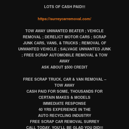
LOTS OF CASH PAID!!!
https://surreycarremoval.com/
TOW AWAY UNWANTED BEATER ; VEHICLE
REMOVAL ; DERELICT MOTOR CARS ; SCRAP
JUNK CARS, VANS, & TRUCKS ; REMOVAL OF
UNWANTED VEHICLE ; SALVAGE UNWANTED JUNK
; FREE SCRAP AUTOMOBILE REMOVAL & TOW
AWAY
ASK ABOUT $500 CREDIT
FREE SCRAP TRUCK, CAR & VAN REMOVAL –
TOW AWAY
CASH PAID FOR SOME, THOUSANDS FOR
CERTAIN MAKES & MODELS
IMMEDIATE RESPONSE
40 YRS EXPERIENCE IN THE
AUTO RECYCLING INDUSTRY
FREE SCRAP CAR REMOVAL SURREY
CALL TODAY, YOU’LL BE GLAD YOU DID!!!