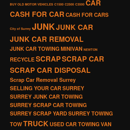
CAR
BUY OLD MOTOR VEHICLES
C1500
C2500
C3500
CASH FOR CAR
CASH FOR CARS
JUNK
JUNK CAR
City of Surrey
JUNK CAR REMOVAL
JUNK CAR TOWING
MINIVAN
NEWTON
SCRAP
SCRAP CAR
RECYCLE
SCRAP CAR DISPOSAL
Scrap Car Removal Surrey
SELLING YOUR CAR
SURREY
SURREY JUNK CAR TOWING
SURREY SCRAP CAR TOWING
SURREY SCRAP YARD
SURREY TOWING
TRUCK
TOW
USED CAR TOWING
VAN