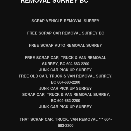
SCRAP VEHICLE REMOVAL SURREY
FREE SCRAP CAR REMOVAL SURREY BC
FREE SCRAP AUTO REMOVAL SURREY
FREE SCRAP CAR, TRUCK & VAN REMOVAL
SURREY, BC 604-683-2200
JUNK CAR PICK UP SURREY
FREE OLD CAR, TRUCK & VAN REMOVAL SURREY,
BC 604-683-2200
JUNK CAR PICK UP SURREY
SCRAP CAR, TRUCK & VAN REMOVAL SURREY,
BC 604-683-2200
JUNK CAR PICK UP SURREY
THAT SCRAP CAR, TRUCK, VAN REMOVAL *** 604-
683-2200