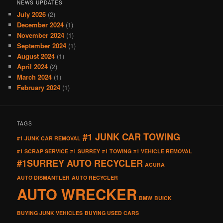
NEWS UPDATES
July 2026
(2)
December 2024
(1)
November 2024
(1)
September 2024
(1)
August 2024
(1)
April 2024
(2)
March 2024
(1)
February 2024
(1)
TAGS
#1 JUNK CAR TOWING
#1 JUNK CAR REMOVAL
#1 SCRAP SERVICE
#1 SURREY
#1 TOWING
#1 VEHICLE REMOVAL
#1SURREY AUTO RECYCLER
ACURA
AUTO DISMANTLER
AUTO RECYCLER
AUTO WRECKER
BMW
BUICK
BUYING JUNK VEHICLES
BUYING USED CARS