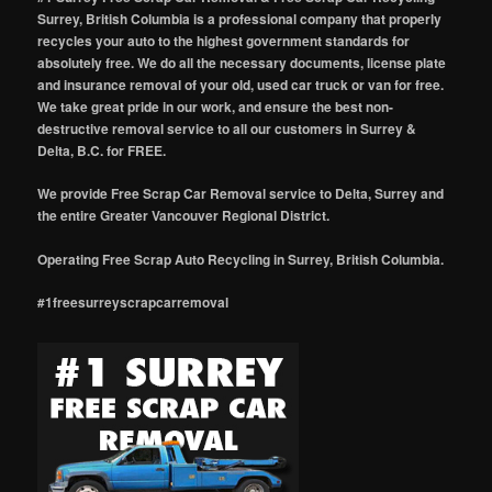
Surrey, British Columbia is a professional company that properly
recycles your auto to the highest government standards for
absolutely free. We do all the necessary documents, license plate
and insurance removal of your old, used car truck or van for free.
We take great pride in our work, and ensure the best non-
destructive removal service to all our customers in Surrey &
Delta, B.C. for FREE.
We provide Free Scrap Car Removal service to Delta, Surrey and
the entire Greater Vancouver Regional District.
Operating Free Scrap Auto Recycling in Surrey, British Columbia.
#1freesurreyscrapcarremoval