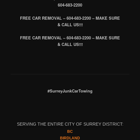
604-683-2200
FREE CAR REMOVAL – 604-683-2200 – MAKE SURE
& CALL US!!!
FREE CAR REMOVAL – 604-683-2200 – MAKE SURE
& CALL US!!!
#SurreyJunkCarTowing
SERVING THE ENTIRE CITY OF SURREY DISTRICT:
BC
BIRDLAND