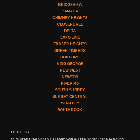
BRIDGEVIEW
CANADA
CHIMNEY HEIGHTS
CLOVERDALE
DELTA
EXPO LINE
FRASER HEIGHTS
GREEN TIMBERS
GUILFORD
KING GEORGE
NEW WEST
NEWTON
RIVER RD
SOUTH SURREY
SURREY CENTRAL
WHALLEY
WHITE ROCK
ABOUT US
#1 Surrey Free Scrap Car Removal & Free Scrap Car Recycling