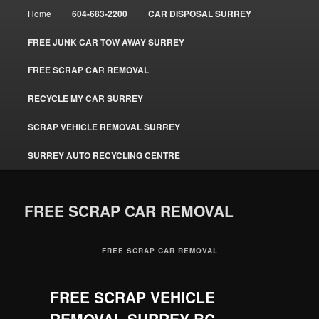
Main
Home
604-683-2200
CAR DISPOSAL SURREY
menu
FREE JUNK CAR TOW AWAY SURREY
FREE SCRAP CAR REMOVAL
RECYCLE MY CAR SURREY
SCRAP VEHICLE REMOVAL SURREY
SURREY AUTO RECYCLING CENTRE
FREE SCRAP CAR REMOVAL
FREE SCRAP CAR REMOVAL
FREE SCRAP VEHICLE
REMOVAL SURREY BC