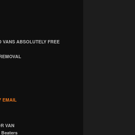
 VANS ABSOLUTELY FREE
 REMOVAL
Y EMAIL
OR VAN
 Beaters