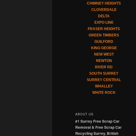
CHIMNEY HEIGHTS
CLOVERDALE
DELTA
EXPO LINE
FRASER HEIGHTS
GREEN TIMBERS
GUILFORD
KING GEORGE
NEW WEST
NEWTON
RIVER RD
SOUTH SURREY
SURREY CENTRAL
WHALLEY
WHITE ROCK
ABOUT US
#1 Surrey Free Scrap Car
Removal & Free Scrap Car
Recycling Surrey, British