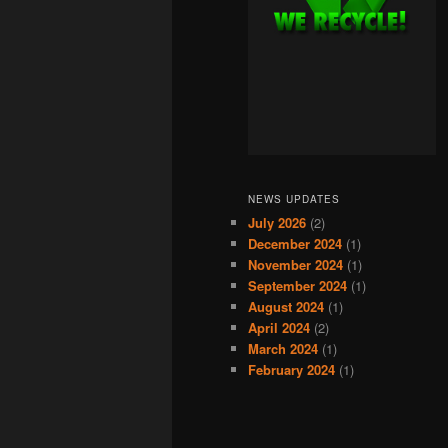
NEWS UPDATES
July 2026
(2)
December 2024
(1)
November 2024
(1)
September 2024
(1)
August 2024
(1)
April 2024
(2)
March 2024
(1)
February 2024
(1)