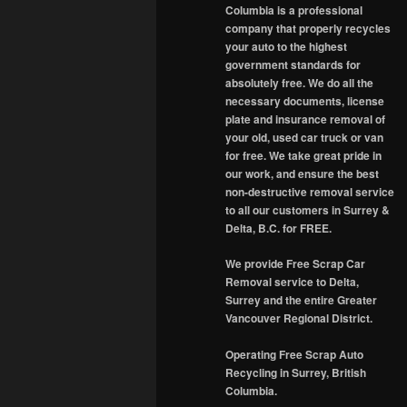
Columbia is a professional
company that properly recycles
your auto to the highest
government standards for
absolutely free. We do all the
necessary documents, license
plate and insurance removal of
your old, used car truck or van
for free. We take great pride in
our work, and ensure the best
non-destructive removal service
to all our customers in Surrey &
Delta, B.C. for FREE.
We provide Free Scrap Car
Removal service to Delta,
Surrey and the entire Greater
Vancouver Regional District.
Operating Free Scrap Auto
Recycling in Surrey, British
Columbia.