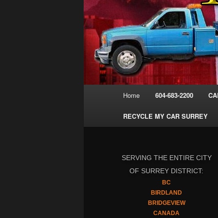
Main
Home
604-683-2200
CA
menu
RECYCLE MY CAR SURREY
SERVING THE ENTIRE CITY
OF SURREY DISTRICT:
BC
BIRDLAND
BRIDGEVIEW
CANADA