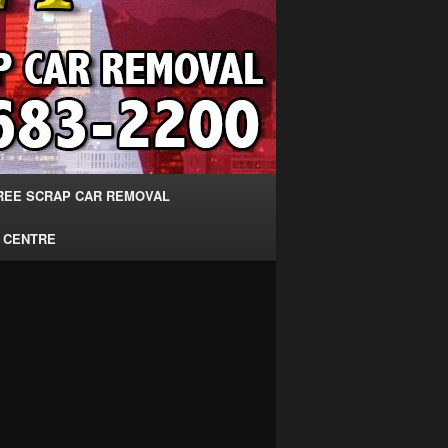
REE SCRAP CAR REMOVAL
 CENTRE