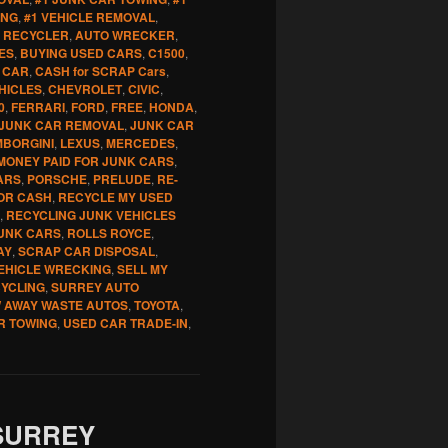
ING
,
#1 VEHICLE REMOVAL
,
 RECYCLER
,
AUTO WRECKER
,
ES
,
BUYING USED CARS
,
C1500
,
 CAR
,
CASH for SCRAP Cars
,
HICLES
,
CHEVROLET
,
CIVIC
,
0
,
FERRARI
,
FORD
,
FREE
,
HONDA
,
JUNK CAR REMOVAL
,
JUNK CAR
MBORGINI
,
LEXUS
,
MERCEDES
,
MONEY PAID FOR JUNK CARS
,
ARS
,
PORSCHE
,
PRELUDE
,
RE-
OR CASH
,
RECYCLE MY USED
,
RECYCLING JUNK VEHICLES
UNK CARS
,
ROLLS ROYCE
,
AY
,
SCRAP CAR DISPOSAL
,
EHICLE WRECKING
,
SELL MY
CYCLING
,
SURREY AUTO
 AWAY WASTE AUTOS
,
TOYOTA
,
R TOWING
,
USED CAR TRADE-IN
,
SURREY