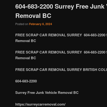
604-683-2200 Surrey Free Junk 
Removal BC
Posted on
February 6, 2024
FREE SCRAP CAR REMOVAL SURREY 604-683-2200 Sur
Removal BC
FREE SCRAP CAR REMOVAL SURREY 604-683-2200 Sur
Removal BC
FREE SCRAP CAR REMOVAL SURREY BRITISH COL
604-683-2200
Surrey Free Junk Vehicle Removal BC
https://surreycarremoval.com/