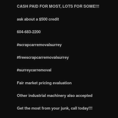
CASH PAID FOR MOST, LOTS FOR SOME!!!
ask about a $500 credit
604-683-2200
#scrapcarremovalsurrey
#freescrapcarremovalsurrey
#surreycarremoval
Fair market pricing evaluation
Other industrial machinery also accepted
Get the most from your junk, call today!!!