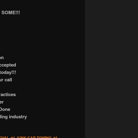
 SOME!!!
on
accepted
today!!!
r call
actices
er
 Done
ling industry
OVAL
,
#1 JUNK CAR TOWING
,
#1