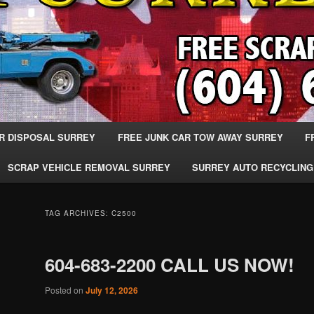
R DISPOSAL SURREY
FREE JUNK CAR TOW AWAY SURREY
F
SCRAP VEHICLE REMOVAL SURREY
SURREY AUTO RECYCLING
TAG ARCHIVES:
C2500
604-683-2200 CALL US NOW!
Posted on
July 12, 2026