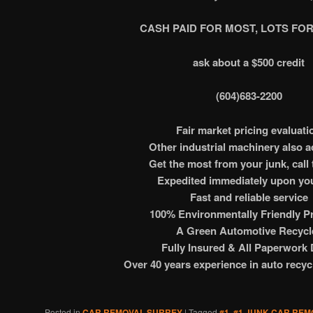
CASH PAID FOR MOST, LOTS FOR
ask about a $500 credit
(604)683-2200
Fair market pricing evaluati
Other industrial machinery also 
Get the most from your junk, call 
Expedited immediately upon you
Fast and reliable service
100% Environmentally Friendly Pr
A Green Automotive Recycl
Fully Insured & All Paperwork
Over 40 years experience in auto recyc
Posted in
CAR REMOVAL SURREY
|
Tagged
#1
,
#1 JUNK CAR REM