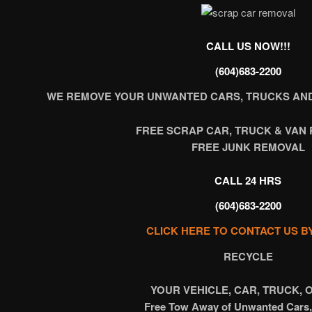
CALL US NOW!!!
(604)683-2200
WE REMOVE YOUR UNWANTED CARS, TRUCKS AND
FREE SCRAP CAR, TRUCK & VAN
FREE JUNK REMOVAL
CALL 24 HRS
(604)683-2200
CLICK HERE TO CONTACT US B
RECYCLE
YOUR VEHICLE, CAR, TRUCK, 
Free Tow Away of Unwanted Cars,