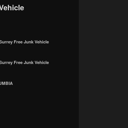
Vehicle
rey Free Junk Vehicle
rey Free Junk Vehicle
UMBIA