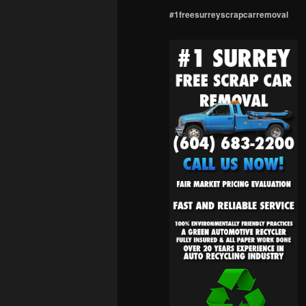
#1freesurreyscrapcarremoval