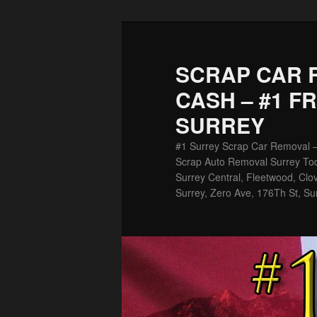
Skip
Skip
to
to
primary
secondary
SCRAP CAR 
content
content
CASH – #1 F
SURREY
#1 Surrey Scrap Car Removal 
Scrap Auto Removal Surrey Tod
Surrey Central, Fleetwood, Clov
Surrey, Zero Ave, 176Th St, Su