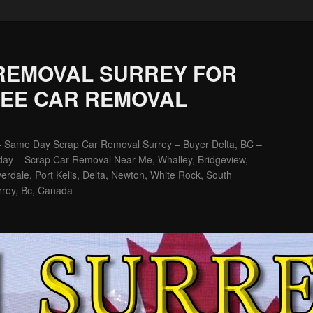
REMOVAL SURREY FOR
REE CAR REMOVAL
– Same Day Scrap Car Removal Surrey – Buyer Delta, BC –
ay – Scrap Car Removal Near Me, Whalley, Bridgeview,
erdale, Port Kelis, Delta, Newton, White Rock, South
rrey, Bc, Canada