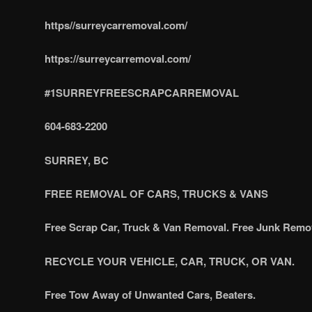
https//surreycarremoval.com/
https://surreycarremoval.com/
#1SURREYFREESCRAPCARREMOVAL
604-683-2200
SURREY, BC
FREE REMOVAL OF CARS, TRUCKS & VANS
Free Scrap Car, Truck & Van Removal. Free Junk Remo
RECYCLE YOUR VEHICLE, CAR, TRUCK, OR VAN.
Free Tow Away of Unwanted Cars, Beaters.