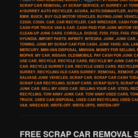
SCRAP CAR REMOVAL
,
#1 SCRAP SERVICE
,
#1 SURREY
,
#1 TOW
#1SURREY AUTO RECYCLER
,
ACURA
,
AUTO DISMANTLER
,
AUTO
BMW
,
BUICK
,
BUY OLD MOTOR VEHICLES
,
BUYING JUNK VEHICL
C2500
,
C3500
,
CAR
,
CAR RECYCLER
,
CAR WRECKER
,
CASH FOR
CASH FOR TRUCK VAN & CAR
,
CASH PAID FOR JUNK MOTOR VE
CLEAN-UP JUNK CARS
,
COROLLA
,
DODGE
,
F250
,
F350
,
F450
,
F55
HYUNDIA
,
IMPORT PARTS
,
INFINITY
,
INTEGRA
,
JUNK
,
JUNK CAR
,
TOWING
,
JUNK MY SCRAP CAR FOR CASH
,
JUNK YARD
,
KIA
,
LA
MERCURY
,
MINI-VAN DISPOSAL
,
MINIVAN
,
MONEY FOR SELLING
,
MOPAR
,
MY CAR
,
NISSAN
,
OLDSMOBILE
,
PAY CASH FOR JUNK C
USE CAR
,
RECYCLE
,
RECYCLE CARS
,
RECYCLE MY JUNK CAR F
CAR
,
RECYCLE SURREY CAR
,
RECYCLE USED CARS
,
RECYCLER
SURREY
,
RECYCLING OLD CARS SURREY
,
REMOVAL
,
REMOVE J
SALVAGE JUNK VEHICLES
,
SCRAP CAR
,
SCRAP CAR CASH TOD
SCRAP CAR RECYCLING
,
SCRAP CARS
,
SCRAP SUV’S
,
SCRAP V
JUNK CAR
,
SELL MY USED CAR
,
SELLING YOUR CAR
,
STEEL RE
RECYCLING
,
TOW AWAY JUNK CAR
,
TOW AWAY USED CARS
,
TOW
TRUCK
,
USED CAR DISPOSAL
,
USED CAR RECYCLING
,
USED CA
VAN
,
WRECKER
,
WRITE-OFF
,
WRITE-OFFS
,
WRITEN-OFF
FREE SCRAP CAR REMOVAL 