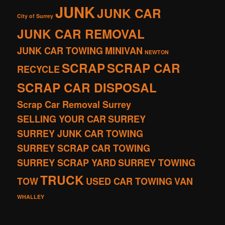
JUNK
JUNK CAR
City of Surrey
JUNK CAR REMOVAL
JUNK CAR TOWING
MINIVAN
NEWTON
SCRAP
SCRAP CAR
RECYCLE
SCRAP CAR DISPOSAL
Scrap Car Removal Surrey
SELLING YOUR CAR
SURREY
SURREY JUNK CAR TOWING
SURREY SCRAP CAR TOWING
SURREY SCRAP YARD
SURREY TOWING
TRUCK
TOW
USED CAR TOWING
VAN
WHALLEY