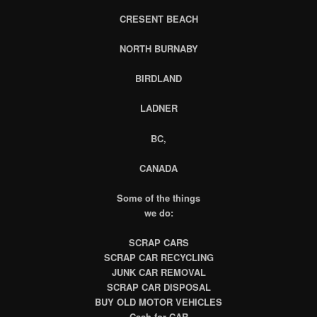
CRESENT BEACH
NORTH BURNABY
BIRDLAND
LADNER
BC,
CANADA
Some of the things
we do:
SCRAP CARS
SCRAP CAR RECYCLING
JUNK CAR REMOVAL
SCRAP CAR DISPOSAL
BUY OLD MOTOR VEHICLES
Cash for CAR