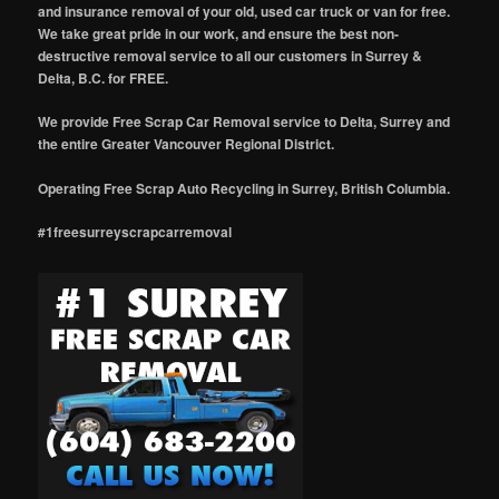
and insurance removal of your old, used car truck or van for free.
We take great pride in our work, and ensure the best non-
destructive removal service to all our customers in Surrey &
Delta, B.C. for FREE.
We provide Free Scrap Car Removal service to Delta, Surrey and
the entire Greater Vancouver Regional District.
Operating Free Scrap Auto Recycling in Surrey, British Columbia.
#1freesurreyscrapcarremoval