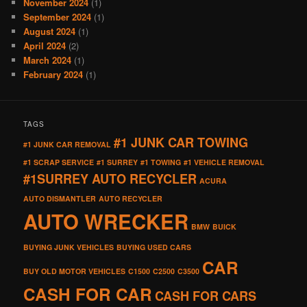
November 2024
(1)
September 2024
(1)
August 2024
(1)
April 2024
(2)
March 2024
(1)
February 2024
(1)
TAGS
#1 JUNK CAR TOWING
#1 JUNK CAR REMOVAL
#1 SCRAP SERVICE
#1 SURREY
#1 TOWING
#1 VEHICLE REMOVAL
#1SURREY AUTO RECYCLER
ACURA
AUTO DISMANTLER
AUTO RECYCLER
AUTO WRECKER
BMW
BUICK
BUYING JUNK VEHICLES
BUYING USED CARS
CAR
BUY OLD MOTOR VEHICLES
C1500
C2500
C3500
CASH FOR CAR
CASH FOR CARS