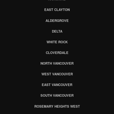
EAST CLAYTON
ALDERGROVE
DELTA
WHITE ROCK
CLOVERDALE
NORTH VANCOUVER
WEST VANCOUVER
EAST VANCOUVER
SOUTH VANCOUVER
ROSEMARY HEIGHTS WEST