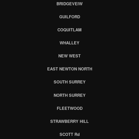
BRIDGEVEIW
GUILFORD
COQUITLAM
WHALLEY
NEW WEST
EAST NEWTON NORTH
SOUTH SURREY
NORTH SURREY
FLEETWOOD
STRAWBERRY HILL
SCOTT Rd