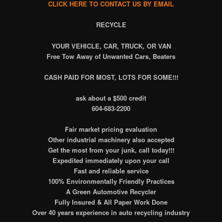
CLICK HERE TO CONTACT US BY EMAIL
RECYCLE
YOUR VEHICLE, CAR, TRUCK, OR VAN
Free Tow Away of Unwanted Cars, Beaters
CASH PAID FOR MOST, LOTS FOR SOME!!!
ask about a $500 credit
604-683-2200
Fair market pricing evaluation
Other industrial machinery also accepted
Get the most from your junk, call today!!!
Expedited immediately upon your call
Fast and reliable service
100% Environmentally Friendly Practices
A Green Automotive Recycler
Fully Insured & All Paper Work Done
Over 40 years experience in auto recycling industry