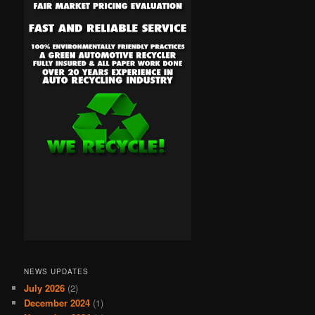
NEWS UPDATES
July 2026
(2)
December 2024
(1)