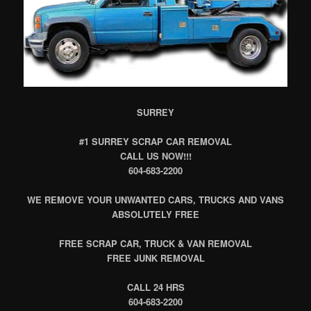
SURREY
#1 SURREY SCRAP CAR REMOVAL
CALL US NOW!!!
604-683-2200
WE REMOVE YOUR UNWANTED CARS, TRUCKS AND VANS
ABSOLUTELY FREE
FREE SCRAP CAR, TRUCK & VAN REMOVAL
FREE JUNK REMOVAL
CALL 24 HRS
604-683-2200