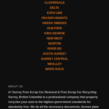
CLOVERDALE
DELTA
EXPO LINE
FRASER HEIGHTS
GREEN TIMBERS
GUILFORD
KING GEORGE
NEW WEST
NEWTON
RIVER RD
SOUTH SURREY
SURREY CENTRAL
WHALLEY
WHITE ROCK
ABOUT US
#1 Surrey Free Scrap Car Removal & Free Scrap Car Recycling
Surrey, British Columbia is a professional company that properly
recycles your auto to the highest government standards for
absolutely free. We do all the necessary documents, license plate