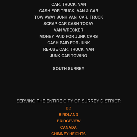
CAR, TRUCK, VAN
CASH FOR TRUCK, VAN & CAR
TOW AWAY JUNK VAN, CAR, TRUCK
SCRAP CAR CASH TODAY
VAN WRECKER
MONEY PAID FOR JUNK CARS
CASH PAID FOR JUNK
RE-USE CAR, TRUCK, VAN
JUNK CAR TOWING
SOUTH SURREY
SERVING THE ENTIRE CITY OF SURREY DISTRICT:
BC
BIRDLAND
BRIDGEVIEW
CANADA
CHIMNEY HEIGHTS