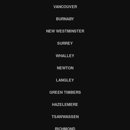
VANCOUVER
BURNABY
NEW WESTMINSTER
SURREY
WHALLEY
NEWTON
LANGLEY
GREEN TIMBERS
HAZELEMERE
TSAWWASSEN
RICHMOND