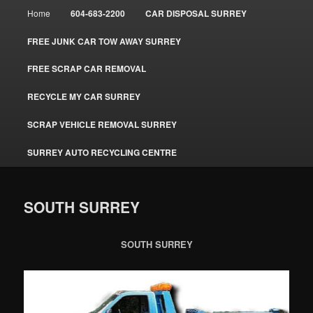
Main
Home
604-683-2200
CAR DISPOSAL SURREY
menu
FREE JUNK CAR TOW AWAY SURREY
FREE SCRAP CAR REMOVAL
RECYCLE MY CAR SURREY
SCRAP VEHICLE REMOVAL SURREY
SURREY AUTO RECYCLING CENTRE
SOUTH SURREY
SOUTH SURREY