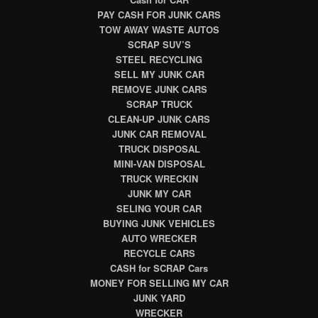
PAY CASH FOR JUNK CARS
TOW AWAY WASTE AUTOS
SCRAP SUV’S
STEEL RECYCLING
SELL MY JUNK CAR
REMOVE JUNK CARS
SCRAP TRUCK
CLEAN-UP JUNK CARS
JUNK CAR REMOVAL
TRUCK DISPOSAL
MINI-VAN DISPOSAL
TRUCK WRECKIN
JUNK MY CAR
SELING YOUR CAR
BUYING JUNK VEHICLES
AUTO WRECKER
RECYCLE CARS
CASH for SCRAP Cars
MONEY FOR SELLING MY CAR
JUNK YARD
WRECKER