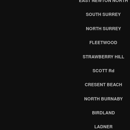
EAST NEWTON NORTH
SOUTH SURREY
NORTH SURREY
FLEETWOOD
STRAWBERRY HILL
SCOTT Rd
CRESENT BEACH
NORTH BURNABY
BIRDLAND
LADNER