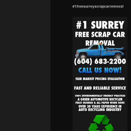
#1freesurreyscrapcarremoval