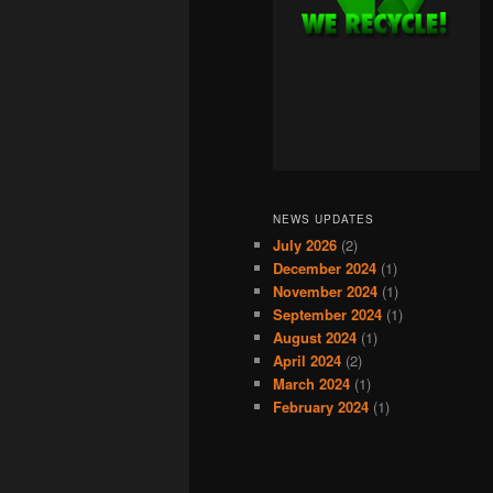
NEWS UPDATES
July 2026
(2)
December 2024
(1)
November 2024
(1)
September 2024
(1)
August 2024
(1)
April 2024
(2)
March 2024
(1)
February 2024
(1)