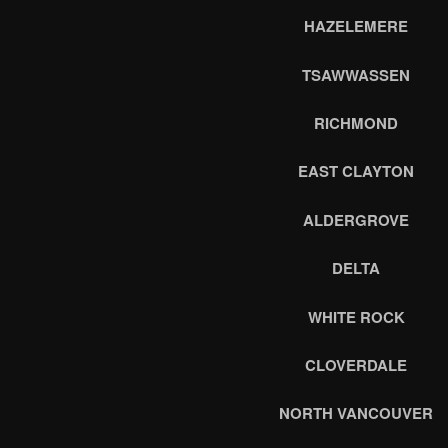
HAZELEMERE
TSAWWASSEN
RICHMOND
EAST CLAYTON
ALDERGROVE
DELTA
WHITE ROCK
CLOVERDALE
NORTH VANCOUVER