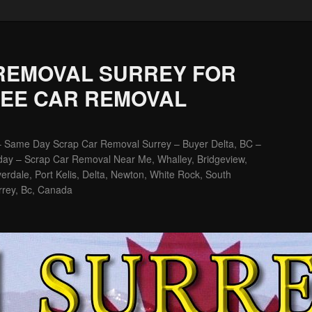
REMOVAL SURREY FOR
REE CAR REMOVAL
– Same Day Scrap Car Removal Surrey – Buyer Delta, BC –
ay – Scrap Car Removal Near Me, Whalley, Bridgeview,
erdale, Port Kelis, Delta, Newton, White Rock, South
rrey, Bc, Canada