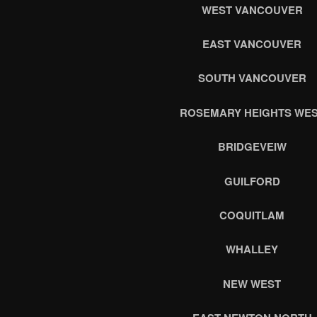
WEST VANCOUVER
EAST VANCOUVER
SOUTH VANCOUVER
ROSEMARY HEIGHTS WE
BRIDGEVEIW
GUILFORD
COQUITLAM
WHALLEY
NEW WEST