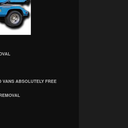
OVAL
 VANS ABSOLUTELY FREE
 REMOVAL