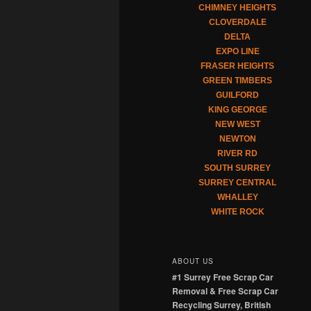
CHIMNEY HEIGHTS
CLOVERDALE
DELTA
EXPO LINE
FRASER HEIGHTS
GREEN TIMBERS
GUILFORD
KING GEORGE
NEW WEST
NEWTON
RIVER RD
SOUTH SURREY
SURREY CENTRAL
WHALLEY
WHITE ROCK
ABOUT US
#1 Surrey Free Scrap Car
Removal & Free Scrap Car
Recycling Surrey, British