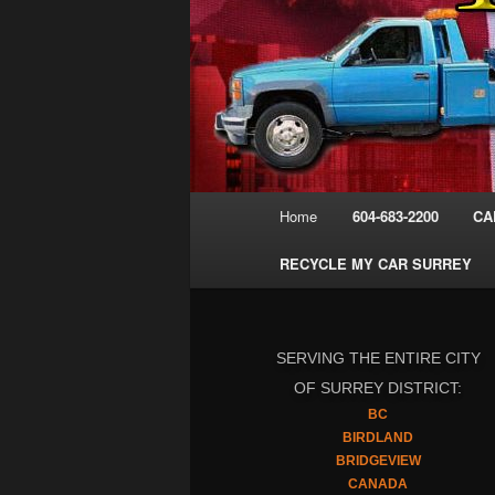
Main
Home
604-683-2200
CA
menu
RECYCLE MY CAR SURREY
SERVING THE ENTIRE CITY
OF SURREY DISTRICT:
BC
BIRDLAND
BRIDGEVIEW
CANADA