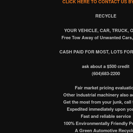
CLICK HERE TO CONTACT US B
RECYCLE
YOUR VEHICLE, CAR, TRUCK, 
Free Tow Away of Unwanted Cars,
CASH PAID FOR MOST, LOTS FOR
ask about a $500 credit
(604)683-2200
Fair market pricing evaluati
Other industrial machinery also 
Get the most from your junk, call 
Expedited immediately upon you
Fast and reliable service
100% Environmentally Friendly Pr
A Green Automotive Recycl