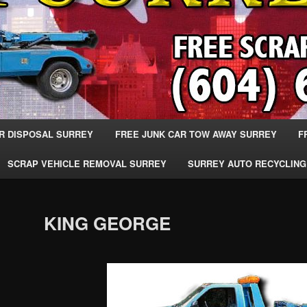
R DISPOSAL SURREY
FREE JUNK CAR TOW AWAY SURREY
F
SCRAP VEHICLE REMOVAL SURREY
SURREY AUTO RECYCLING
KING GEORGE