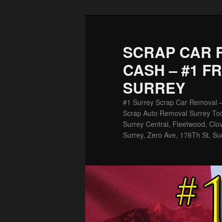
Skip
to
primary
SCRAP CAR 
content
CASH – #1 F
SURREY
#1 Surrey Scrap Car Removal 
Scrap Auto Removal Surrey Tod
Surrey Central, Fleetwood, Clov
Surrey, Zero Ave, 176Th St, Su