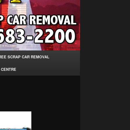
REE SCRAP CAR REMOVAL
 CENTRE