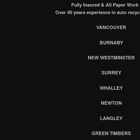
Fully Insured & All Paper Work
Over 40 years experience in auto recyc
VANCOUVER
BURNABY
NEW WESTMINSTER
SURREY
WHALLEY
NEWTON
LANGLEY
GREEN TIMBERS