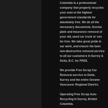
Columbia is a professional
company that properly recycles
your auto to the highest
government standards for
absolutely free. We do all the
necessary documents, license
plate and insurance removal of
your old, used car truck or van
for free. We take great pride in
our work, and ensure the best
non-destructive removal service
to all our customers in Surrey &
Delta, B.C. for FREE.
We provide Free Scrap Car
Removal service to Delta,
Surrey and the entire Greater
Vancouver Regional District.
Operating Free Scrap Auto
Recycling in Surrey, British
Columbia.