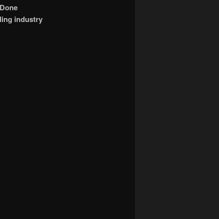
 Done
ling industry