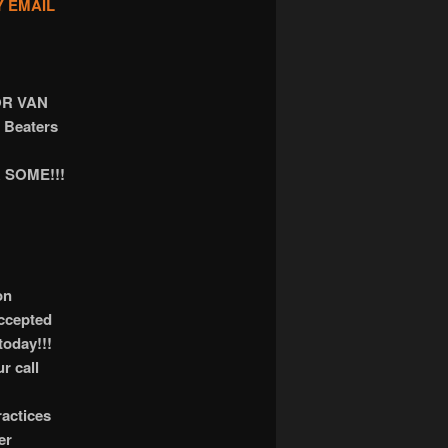
Y EMAIL
OR VAN
 Beaters
 SOME!!!
on
accepted
today!!!
r call
actices
er