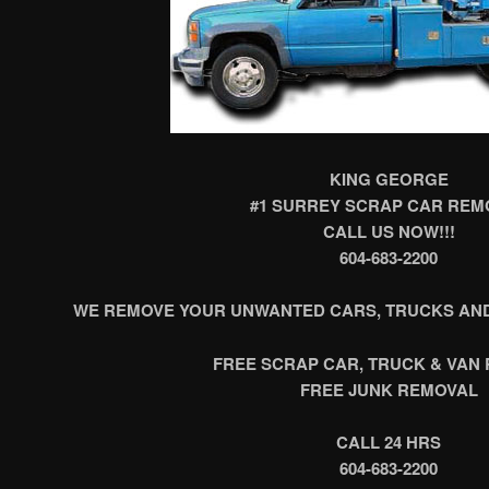
KING GEORGE
#1 SURREY SCRAP CAR REM
CALL US NOW!!!
604-683-2200
WE REMOVE YOUR UNWANTED CARS, TRUCKS AND
FREE SCRAP CAR, TRUCK & VAN
FREE JUNK REMOVAL
CALL 24 HRS
604-683-2200