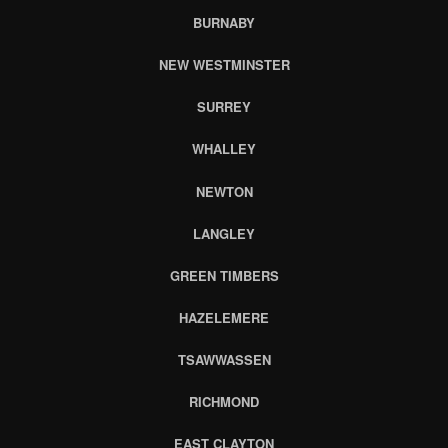
BURNABY
NEW WESTMINSTER
SURREY
WHALLEY
NEWTON
LANGLEY
GREEN TIMBERS
HAZELEMERE
TSAWWASSEN
RICHMOND
EAST CLAYTON