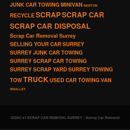
JUNK CAR TOWING
MINIVAN
NEWTON
SCRAP
SCRAP CAR
RECYCLE
SCRAP CAR DISPOSAL
Scrap Car Removal Surrey
SELLING YOUR CAR
SURREY
SURREY JUNK CAR TOWING
SURREY SCRAP CAR TOWING
SURREY SCRAP YARD
SURREY TOWING
TRUCK
TOW
USED CAR TOWING
VAN
WHALLEY
2026© #1 SCRAP CAR REMOVAL SURREY
::
Surrey Car Removal