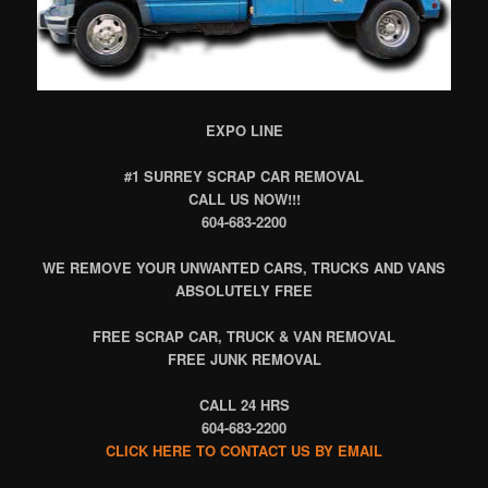
EXPO LINE
#1 SURREY SCRAP CAR REMOVAL
CALL US NOW!!!
604-683-2200
WE REMOVE YOUR UNWANTED CARS, TRUCKS AND VANS
ABSOLUTELY FREE
FREE SCRAP CAR, TRUCK & VAN REMOVAL
FREE JUNK REMOVAL
CALL 24 HRS
604-683-2200
CLICK HERE TO CONTACT US BY EMAIL