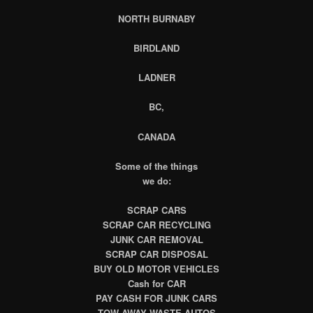
NORTH BURNABY
BIRDLAND
LADNER
BC,
CANADA
Some of the things
we do:
SCRAP CARS
SCRAP CAR RECYCLING
JUNK CAR REMOVAL
SCRAP CAR DISPOSAL
BUY OLD MOTOR VEHICLES
Cash for CAR
PAY CASH FOR JUNK CARS
TOW AWAY WASTE AUTOS