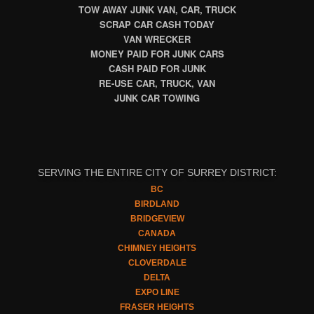
TOW AWAY JUNK VAN, CAR, TRUCK
SCRAP CAR CASH TODAY
VAN WRECKER
MONEY PAID FOR JUNK CARS
CASH PAID FOR JUNK
RE-USE CAR, TRUCK, VAN
JUNK CAR TOWING
SERVING THE ENTIRE CITY OF SURREY DISTRICT:
BC
BIRDLAND
BRIDGEVIEW
CANADA
CHIMNEY HEIGHTS
CLOVERDALE
DELTA
EXPO LINE
FRASER HEIGHTS