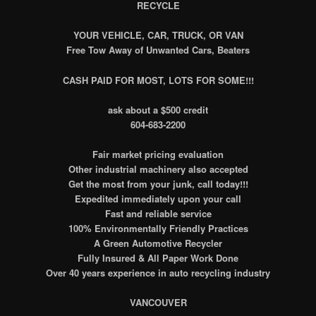
RECYCLE
YOUR VEHICLE, CAR, TRUCK, OR VAN
Free Tow Away of Unwanted Cars, Beaters
CASH PAID FOR MOST, LOTS FOR SOME!!!
ask about a $500 credit
604-683-2200
Fair market pricing evaluation
Other industrial machinery also accepted
Get the most from your junk, call today!!!
Expedited immediately upon your call
Fast and reliable service
100% Environmentally Friendly Practices
A Green Automotive Recycler
Fully Insured & All Paper Work Done
Over 40 years experience in auto recycling industry
VANCOUVER