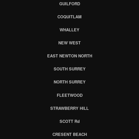
GUILFORD
COQUITLAM
WHALLEY
NEW WEST
EAST NEWTON NORTH
SOUTH SURREY
NORTH SURREY
FLEETWOOD
STRAWBERRY HILL
SCOTT Rd
CRESENT BEACH