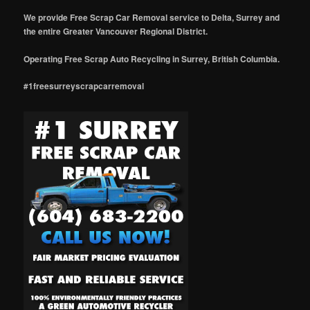
We provide Free Scrap Car Removal service to Delta, Surrey and
the entire Greater Vancouver Regional District.
Operating Free Scrap Auto Recycling in Surrey, British Columbia.
#1freesurreyscrapcarremoval