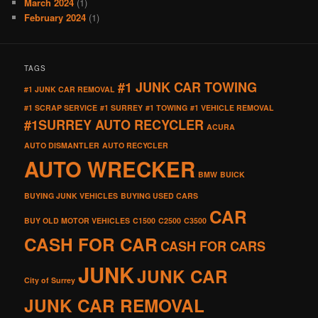
March 2024
(1)
February 2024
(1)
TAGS
#1 JUNK CAR TOWING
#1 JUNK CAR REMOVAL
#1 SCRAP SERVICE
#1 SURREY
#1 TOWING
#1 VEHICLE REMOVAL
#1SURREY AUTO RECYCLER
ACURA
AUTO DISMANTLER
AUTO RECYCLER
AUTO WRECKER
BMW
BUICK
BUYING JUNK VEHICLES
BUYING USED CARS
CAR
BUY OLD MOTOR VEHICLES
C1500
C2500
C3500
CASH FOR CAR
CASH FOR CARS
JUNK
JUNK CAR
City of Surrey
JUNK CAR REMOVAL