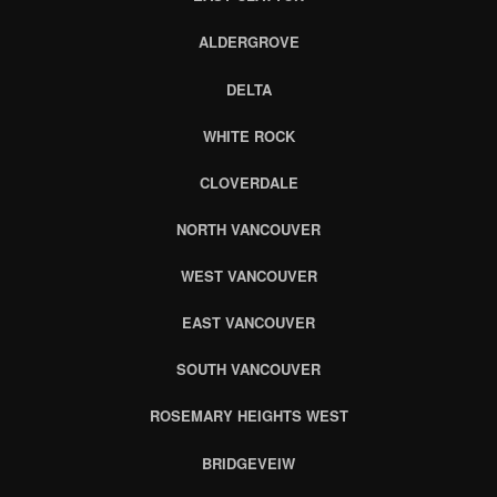
ALDERGROVE
DELTA
WHITE ROCK
CLOVERDALE
NORTH VANCOUVER
WEST VANCOUVER
EAST VANCOUVER
SOUTH VANCOUVER
ROSEMARY HEIGHTS WEST
BRIDGEVEIW