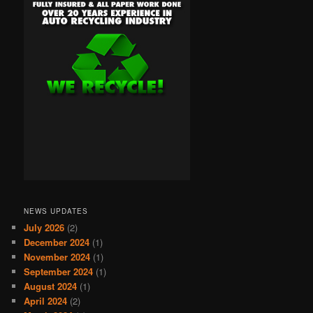
NEWS UPDATES
July 2026
(2)
December 2024
(1)
November 2024
(1)
September 2024
(1)
August 2024
(1)
April 2024
(2)