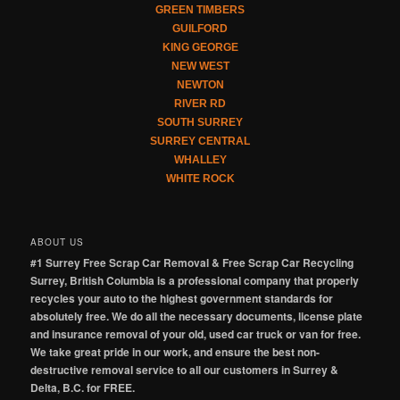
GREEN TIMBERS
GUILFORD
KING GEORGE
NEW WEST
NEWTON
RIVER RD
SOUTH SURREY
SURREY CENTRAL
WHALLEY
WHITE ROCK
ABOUT US
#1 Surrey Free Scrap Car Removal & Free Scrap Car Recycling
Surrey, British Columbia is a professional company that properly
recycles your auto to the highest government standards for
absolutely free. We do all the necessary documents, license plate
and insurance removal of your old, used car truck or van for free.
We take great pride in our work, and ensure the best non-
destructive removal service to all our customers in Surrey &
Delta, B.C. for FREE.