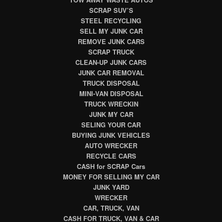
SCRAP SUV’S
STEEL RECYCLING
SELL MY JUNK CAR
REMOVE JUNK CARS
SCRAP TRUCK
CLEAN-UP JUNK CARS
JUNK CAR REMOVAL
TRUCK DISPOSAL
MINI-VAN DISPOSAL
TRUCK WRECKIN
JUNK MY CAR
SELING YOUR CAR
BUYING JUNK VEHICLES
AUTO WRECKER
RECYCLE CARS
CASH for SCRAP Cars
MONEY FOR SELLING MY CAR
JUNK YARD
WRECKER
CAR, TRUCK, VAN
CASH FOR TRUCK, VAN & CAR