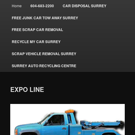
Main
Home
604-683-2200
CAR DISPOSAL SURREY
menu
FREE JUNK CAR TOW AWAY SURREY
FREE SCRAP CAR REMOVAL
RECYCLE MY CAR SURREY
SCRAP VEHICLE REMOVAL SURREY
SURREY AUTO RECYCLING CENTRE
EXPO LINE