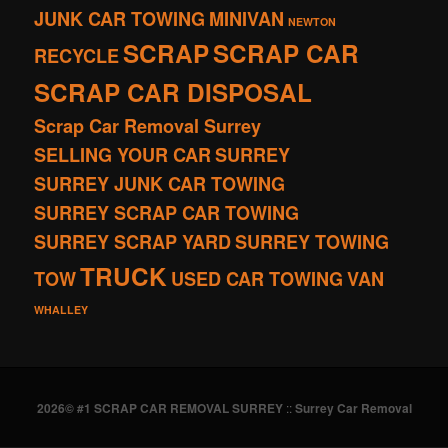
JUNK CAR TOWING
MINIVAN
NEWTON
SCRAP
SCRAP CAR
RECYCLE
SCRAP CAR DISPOSAL
Scrap Car Removal Surrey
SELLING YOUR CAR
SURREY
SURREY JUNK CAR TOWING
SURREY SCRAP CAR TOWING
SURREY SCRAP YARD
SURREY TOWING
TRUCK
TOW
USED CAR TOWING
VAN
WHALLEY
2026© #1 SCRAP CAR REMOVAL SURREY
::
Surrey Car Removal