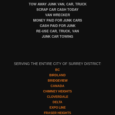
TOW AWAY JUNK VAN, CAR, TRUCK
SCRAP CAR CASH TODAY
VAN WRECKER
MONEY PAID FOR JUNK CARS
CASH PAID FOR JUNK
RE-USE CAR, TRUCK, VAN
JUNK CAR TOWING
SERVING THE ENTIRE CITY OF SURREY DISTRICT:
BC
BIRDLAND
BRIDGEVIEW
CANADA
CHIMNEY HEIGHTS
CLOVERDALE
DELTA
EXPO LINE
FRASER HEIGHTS