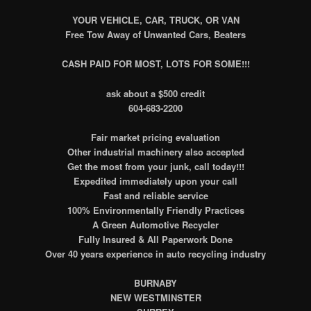
YOUR VEHICLE, CAR, TRUCK, OR VAN
Free Tow Away of Unwanted Cars, Beaters
CASH PAID FOR MOST, LOTS FOR SOME!!!
ask about a $500 credit
604-683-2200
Fair market pricing evaluation
Other industrial machinery also accepted
Get the most from your junk, call today!!!
Expedited immediately upon your call
Fast and reliable service
100% Environmentally Friendly Practices
A Green Automotive Recycler
Fully Insured & All Paperwork Done
Over 40 years experience in auto recycling industry
BURNABY
NEW WESTMINSTER