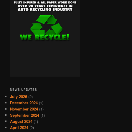
NEWS UPDATES
July 2026
(2)
December 2024
(1)
November 2024
(1)
September 2024
(1)
August 2024
(1)
April 2024
(2)