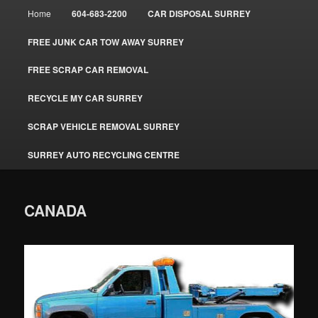
Main
Home
604-683-2200
CAR DISPOSAL SURREY
menu
FREE JUNK CAR TOW AWAY SURREY
FREE SCRAP CAR REMOVAL
RECYCLE MY CAR SURREY
SCRAP VEHICLE REMOVAL SURREY
SURREY AUTO RECYCLING CENTRE
CANADA