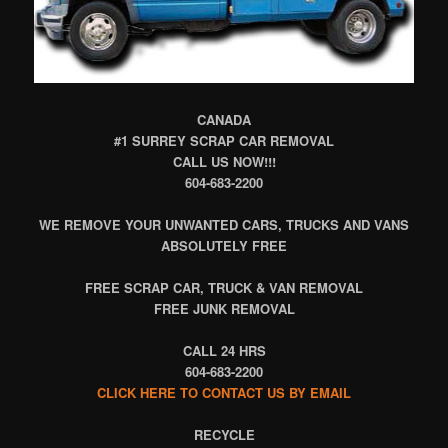
CANADA
#1 SURREY SCRAP CAR REMOVAL
CALL US NOW!!!
604-683-2200
WE REMOVE YOUR UNWANTED CARS, TRUCKS AND VANS
ABSOLUTELY FREE
FREE SCRAP CAR, TRUCK & VAN REMOVAL
FREE JUNK REMOVAL
CALL 24 HRS
604-683-2200
CLICK HERE TO CONTACT US BY EMAIL
RECYCLE