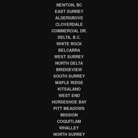
NEWTON, BC
EAST SURREY
ALDERGROVE
CLOVERDALE
COMMERCIAL DR.
DELTA, B.C.
WHITE ROCK
BELCARRA
WEST SURREY
NORTH DELTA
BRIDGEVIEW
SOUTH SURREY
MAPLE RIDGE
KITSALANO
WEST END
HORSESHOE BAY
PITT MEADOWS
MISSION
COQUITLAM
WHALLEY
NORTH SURREY