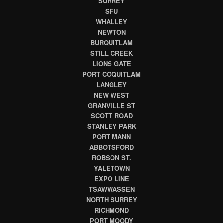
SURREY
SFU
WHALLEY
NEWTON
BURQUITLAM
STILL CREEK
LIONS GATE
PORT COQUITLAM
LANGLEY
NEW WEST
GRANVILLE ST
SCOTT ROAD
STANLEY PARK
PORT MANN
ABBOTSFORD
ROBSON ST.
YALETOWN
EXPO LINE
TSAWWASSEN
NORTH SURREY
RICHMOND
PORT MOODY