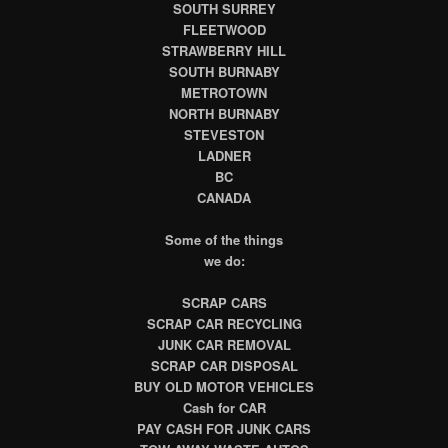
SOUTH SURREY
FLEETWOOD
STRAWBERRY HILL
SOUTH BURNABY
METROTOWN
NORTH BURNABY
STEVESTON
LADNER
BC
CANADA
Some of the things
we do:
SCRAP CARS
SCRAP CAR RECYCLING
JUNK CAR REMOVAL
SCRAP CAR DISPOSAL
BUY OLD MOTOR VEHICLES
Cash for CAR
PAY CASH FOR JUNK CARS