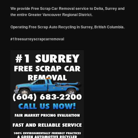
We provide Free Scrap Car Removal service to Delta, Surrey and
the entire Greater Vancouver Regional District.
Operating Free Scrap Auto Recycling in Surrey, British Columbia.
#1freesurreyscrapcarremoval