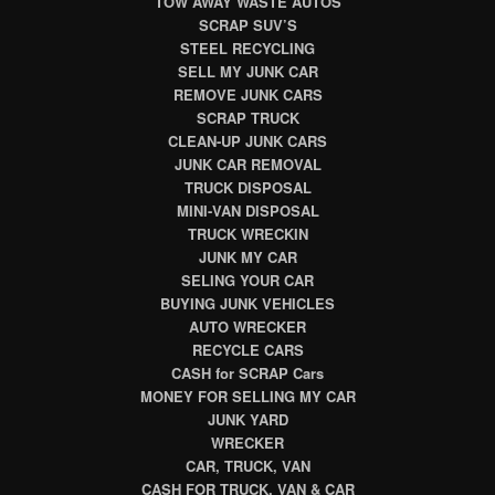
TOW AWAY WASTE AUTOS
SCRAP SUV’S
STEEL RECYCLING
SELL MY JUNK CAR
REMOVE JUNK CARS
SCRAP TRUCK
CLEAN-UP JUNK CARS
JUNK CAR REMOVAL
TRUCK DISPOSAL
MINI-VAN DISPOSAL
TRUCK WRECKIN
JUNK MY CAR
SELING YOUR CAR
BUYING JUNK VEHICLES
AUTO WRECKER
RECYCLE CARS
CASH for SCRAP Cars
MONEY FOR SELLING MY CAR
JUNK YARD
WRECKER
CAR, TRUCK, VAN
CASH FOR TRUCK, VAN & CAR