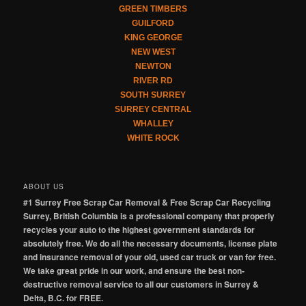
GREEN TIMBERS
GUILFORD
KING GEORGE
NEW WEST
NEWTON
RIVER RD
SOUTH SURREY
SURREY CENTRAL
WHALLEY
WHITE ROCK
ABOUT US
#1 Surrey Free Scrap Car Removal & Free Scrap Car Recycling
Surrey, British Columbia is a professional company that properly
recycles your auto to the highest government standards for
absolutely free. We do all the necessary documents, license plate
and insurance removal of your old, used car truck or van for free.
We take great pride in our work, and ensure the best non-
destructive removal service to all our customers in Surrey &
Delta, B.C. for FREE.