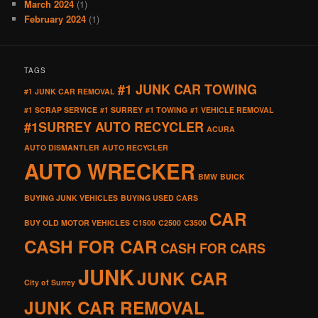
March 2024
(1)
February 2024
(1)
TAGS
#1 JUNK CAR TOWING
#1 JUNK CAR REMOVAL
#1 SCRAP SERVICE
#1 SURREY
#1 TOWING
#1 VEHICLE REMOVAL
#1SURREY AUTO RECYCLER
ACURA
AUTO DISMANTLER
AUTO RECYCLER
AUTO WRECKER
BMW
BUICK
BUYING JUNK VEHICLES
BUYING USED CARS
CAR
BUY OLD MOTOR VEHICLES
C1500
C2500
C3500
CASH FOR CAR
CASH FOR CARS
JUNK
JUNK CAR
City of Surrey
JUNK CAR REMOVAL