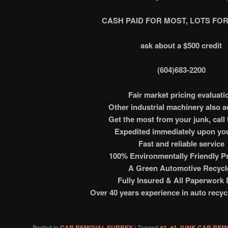
CASH PAID FOR MOST, LOTS FOR
ask about a $500 credit
(604)683-2200
Fair market pricing evaluati
Other industrial machinery also 
Get the most from your junk, call 
Expedited immediately upon you
Fast and reliable service
100% Environmentally Friendly Pr
A Green Automotive Recycl
Fully Insured & All Paperwork
Over 40 years experience in auto recyc
Posted in
CAR REMOVAL SURREY
|
Tagged
#1
,
#1 JUNK CAR REM