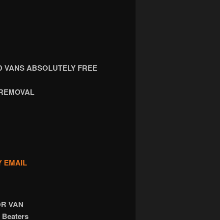
 VANS ABSOLUTELY FREE
 REMOVAL
Y EMAIL
OR VAN
 Beaters