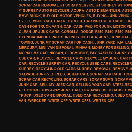
SCRAP CAR REMOVAL
,
#1 SCRAP SERVICE
,
#1 SURREY
,
#1 TOW
#1SURREY AUTO RECYCLER
,
ACURA
,
AUTO DISMANTLER
,
AUTO
BMW
,
BUICK
,
BUY OLD MOTOR VEHICLES
,
BUYING JUNK VEHICL
C2500
,
C3500
,
CAR
,
CAR RECYCLER
,
CAR WRECKER
,
CASH FOR
CASH FOR TRUCK VAN & CAR
,
CASH PAID FOR JUNK MOTOR VE
CLEAN-UP JUNK CARS
,
COROLLA
,
DODGE
,
F250
,
F350
,
F450
,
F55
HYUNDIA
,
IMPORT PARTS
,
INFINITY
,
INTEGRA
,
JUNK
,
JUNK CAR
,
TOWING
,
JUNK MY SCRAP CAR FOR CASH
,
JUNK YARD
,
KIA
,
LA
MERCURY
,
MINI-VAN DISPOSAL
,
MINIVAN
,
MONEY FOR SELLING
,
MOPAR
,
MY CAR
,
NISSAN
,
OLDSMOBILE
,
PAY CASH FOR JUNK C
USE CAR
,
RECYCLE
,
RECYCLE CARS
,
RECYCLE MY JUNK CAR F
CAR
,
RECYCLE SURREY CAR
,
RECYCLE USED CARS
,
RECYCLER
SURREY
,
RECYCLING OLD CARS SURREY
,
REMOVAL
,
REMOVE J
SALVAGE JUNK VEHICLES
,
SCRAP CAR
,
SCRAP CAR CASH TOD
SCRAP CAR RECYCLING
,
SCRAP CARS
,
SCRAP SUV’S
,
SCRAP V
JUNK CAR
,
SELL MY USED CAR
,
SELLING YOUR CAR
,
STEEL RE
RECYCLING
,
TOW AWAY JUNK CAR
,
TOW AWAY USED CARS
,
TOW
TRUCK
,
USED CAR DISPOSAL
,
USED CAR RECYCLING
,
USED CA
VAN
,
WRECKER
,
WRITE-OFF
,
WRITE-OFFS
,
WRITEN-OFF