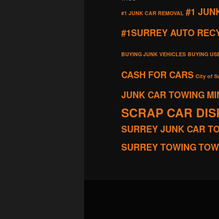
#1 JUN
#1 JUNK CAR REMOVAL
#1SURREY AUTO REC
BUYING JUNK VEHICLES
BUYING US
CASH FOR CARS
City of S
JUNK CAR TOWING
MI
SCRAP CAR DI
SURREY JUNK CAR T
SURREY TOWING
TOW