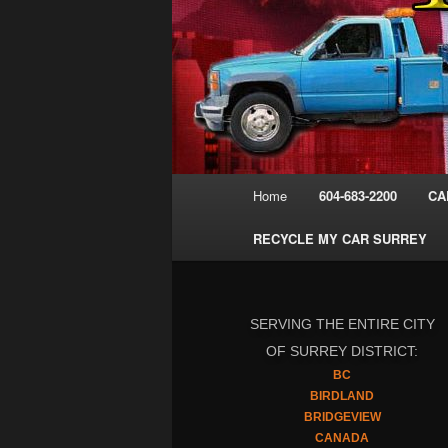
Main
Home
604-683-2200
CA
menu
RECYCLE MY CAR SURREY
SERVING THE ENTIRE CITY
OF SURREY DISTRICT:
BC
BIRDLAND
BRIDGEVIEW
CANADA