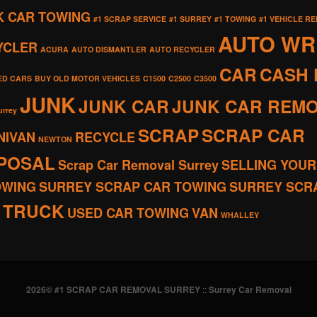
K CAR TOWING
#1 SCRAP SERVICE
#1 SURREY
#1 TOWING
#1 VEHICLE R
AUTO W
YCLER
ACURA
AUTO DISMANTLER
AUTO RECYCLER
CAR
CASH 
ED CARS
BUY OLD MOTOR VEHICLES
C1500
C2500
C3500
JUNK
JUNK CAR
JUNK CAR REM
urrey
SCRAP
SCRAP CAR
NIVAN
RECYCLE
NEWTON
SPOSAL
Scrap Car Removal Surrey
SELLING YOUR
OWING
SURREY SCRAP CAR TOWING
SURREY SCR
TRUCK
USED CAR TOWING
VAN
WHALLEY
2026© #1 SCRAP CAR REMOVAL SURREY
::
Surrey Car Removal