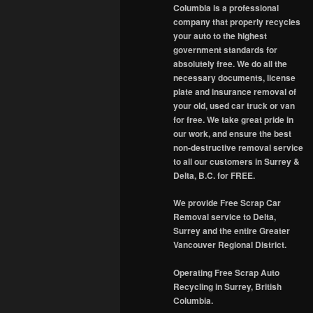
Columbia is a professional
company that properly recycles
your auto to the highest
government standards for
absolutely free. We do all the
necessary documents, license
plate and insurance removal of
your old, used car truck or van
for free. We take great pride in
our work, and ensure the best
non-destructive removal service
to all our customers in Surrey &
Delta, B.C. for FREE.
We provide Free Scrap Car
Removal service to Delta,
Surrey and the entire Greater
Vancouver Regional District.
Operating Free Scrap Auto
Recycling in Surrey, British
Columbia.