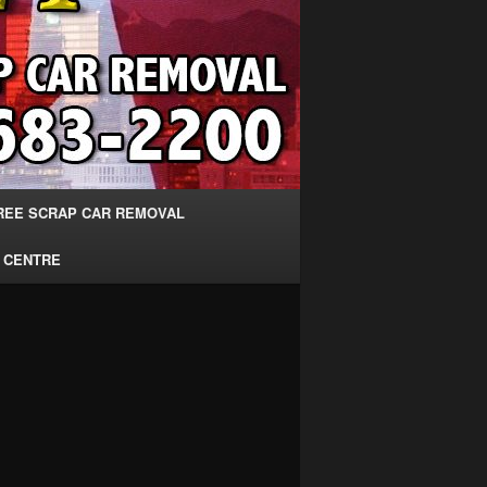
REE SCRAP CAR REMOVAL
 CENTRE