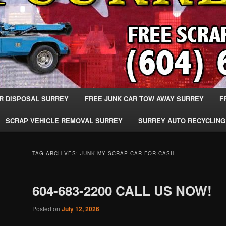
R DISPOSAL SURREY
FREE JUNK CAR TOW AWAY SURREY
F
SCRAP VEHICLE REMOVAL SURREY
SURREY AUTO RECYCLING
TAG ARCHIVES:
JUNK MY SCRAP CAR FOR CASH
604-683-2200 CALL US NOW!
Posted on
July 12, 2026