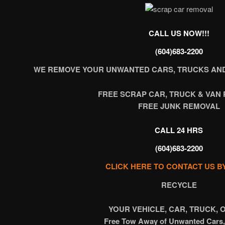
CALL US NOW!!!
(604)683-2200
WE REMOVE YOUR UNWANTED CARS, TRUCKS AND
FREE SCRAP CAR, TRUCK & VAN
FREE JUNK REMOVAL
CALL 24 HRS
(604)683-2200
CLICK HERE TO CONTACT US B
RECYCLE
YOUR VEHICLE, CAR, TRUCK, 
Free Tow Away of Unwanted Cars,