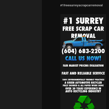
#1freesurreyscrapcarremoval