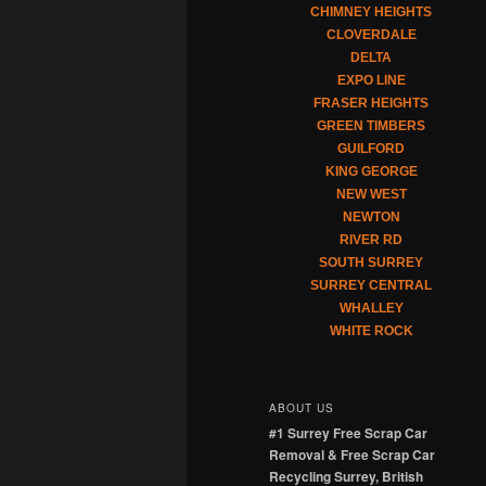
CHIMNEY HEIGHTS
CLOVERDALE
DELTA
EXPO LINE
FRASER HEIGHTS
GREEN TIMBERS
GUILFORD
KING GEORGE
NEW WEST
NEWTON
RIVER RD
SOUTH SURREY
SURREY CENTRAL
WHALLEY
WHITE ROCK
ABOUT US
#1 Surrey Free Scrap Car
Removal & Free Scrap Car
Recycling Surrey, British