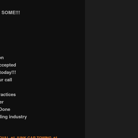
 SOME!!!
on
accepted
today!!!
r call
actices
er
 Done
ling industry
OVAL
,
#1 JUNK CAR TOWING
,
#1