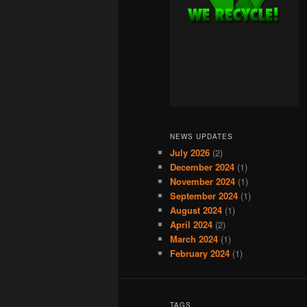
NEWS UPDATES
July 2026
(2)
December 2024
(1)
November 2024
(1)
September 2024
(1)
August 2024
(1)
April 2024
(2)
March 2024
(1)
February 2024
(1)
TAGS