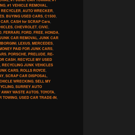
ING
,
#1 VEHICLE REMOVAL
,
 RECYCLER
,
AUTO WRECKER
,
ES
,
BUYING USED CARS
,
C1500
,
 CAR
,
CASH for SCRAP Cars
,
HICLES
,
CHEVROLET
,
CIVIC
,
0
,
FERRARI
,
FORD
,
FREE
,
HONDA
,
JUNK CAR REMOVAL
,
JUNK CAR
MBORGINI
,
LEXUS
,
MERCEDES
,
MONEY PAID FOR JUNK CARS
,
ARS
,
PORSCHE
,
PRELUDE
,
RE-
OR CASH
,
RECYCLE MY USED
,
RECYCLING JUNK VEHICLES
UNK CARS
,
ROLLS ROYCE
,
AY
,
SCRAP CAR DISPOSAL
,
EHICLE WRECKING
,
SELL MY
CYCLING
,
SURREY AUTO
 AWAY WASTE AUTOS
,
TOYOTA
,
R TOWING
,
USED CAR TRADE-IN
,