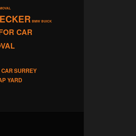
EMOVAL
RECKER
BMW
BUICK
FOR CAR
OVAL
 CAR
SURREY
AP YARD