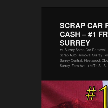
Skip
Skip
to
to
primary
secondary
SCRAP CAR 
content
content
CASH – #1 F
SURREY
#1 Surrey Scrap Car Removal 
Scrap Auto Removal Surrey Tod
Surrey Central, Fleetwood, Clov
Surrey, Zero Ave, 176Th St, Su