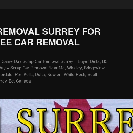
REMOVAL SURREY FOR
REE CAR REMOVAL
– Same Day Scrap Car Removal Surrey – Buyer Delta, BC –
ay – Scrap Car Removal Near Me, Whalley, Bridgeview,
erdale, Port Kelis, Delta, Newton, White Rock, South
rrey, Bc, Canada