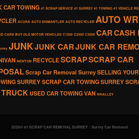
K CAR TOWING
#1 SCRAP SERVICE
#1 SURREY
#1 TOWING
#1 VEHICLE R
AUTO W
YCLER
ACURA
AUTO DISMANTLER
AUTO RECYCLER
CAR
CASH 
ED CARS
BUY OLD MOTOR VEHICLES
C1500
C2500
C3500
JUNK
JUNK CAR
JUNK CAR REM
urrey
SCRAP
SCRAP CAR
NIVAN
RECYCLE
NEWTON
SPOSAL
Scrap Car Removal Surrey
SELLING YOUR
OWING
SURREY SCRAP CAR TOWING
SURREY SCR
TRUCK
USED CAR TOWING
VAN
WHALLEY
2026© #1 SCRAP CAR REMOVAL SURREY
::
Surrey Car Removal