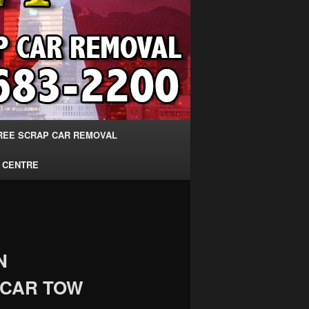
REE SCRAP CAR REMOVAL
 CENTRE
N
 CAR TOW