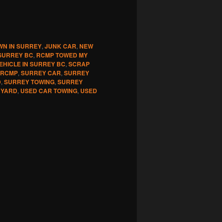
WN IN SURREY
,
JUNK CAR
,
NEW
SURREY BC
,
RCMP TOWED MY
EHICLE IN SURREY BC
,
SCRAP
 RCMP
,
SURREY CAR
,
SURREY
D
,
SURREY TOWING
,
SURREY
 YARD
,
USED CAR TOWING
,
USED