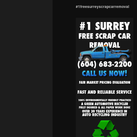
#1freesurreyscrapcarremoval