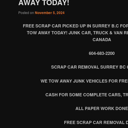
AWAY TODAY!
Posted on
November 5, 2024
FREE SCRAP CAR PICKED UP IN SURREY B.C FO
TOW AWAY TODAY! JUNK CAR, TRUCK & VAN R
CANADA
604-683-2200
SCRAP CAR REMOVAL SURREY BC 60
WE TOW AWAY JUNK VEHICLES FOR FREE
CASH FOR SOME COMPLETE CARS, T
ALL PAPER WORK DONE
FREE SCRAP CAR REMOVAL 