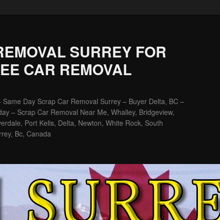
REMOVAL SURREY FOR
REE CAR REMOVAL
– Same Day Scrap Car Removal Surrey – Buyer Delta, BC –
ay – Scrap Car Removal Near Me, Whalley, Bridgeview,
erdale, Port Kelis, Delta, Newton, White Rock, South
rrey, Bc, Canada