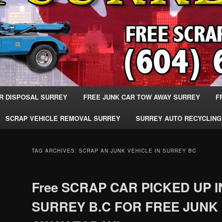
R DISPOSAL SURREY
FREE JUNK CAR TOW AWAY SURREY
F
SCRAP VEHICLE REMOVAL SURREY
SURREY AUTO RECYCLING
TAG ARCHIVES:
SCRAP AN JUNK VEHICLE IN SURREY BC
Free SCRAP CAR PICKED UP I
SURREY B.C FOR FREE JUNK