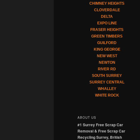
CHIMNEY HEIGHTS
CLOVERDALE
DELTA
EXPO LINE
FRASER HEIGHTS
GREEN TIMBERS
GUILFORD
KING GEORGE
NEW WEST
NEWTON
RIVER RD
SOUTH SURREY
SURREY CENTRAL
WHALLEY
WHITE ROCK
ABOUT US
#1 Surrey Free Scrap Car
Removal & Free Scrap Car
Recycling Surrey, British