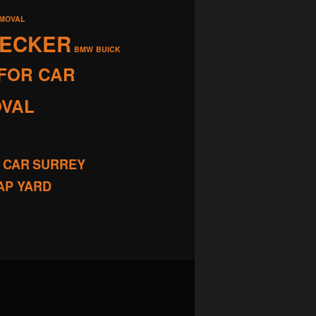
EMOVAL
RECKER
BMW
BUICK
FOR CAR
OVAL
 CAR
SURREY
AP YARD