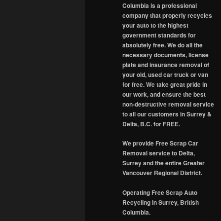
Columbia is a professional
company that properly recycles
your auto to the highest
government standards for
absolutely free. We do all the
necessary documents, license
plate and insurance removal of
your old, used car truck or van
for free. We take great pride in
our work, and ensure the best
non-destructive removal service
to all our customers in Surrey &
Delta, B.C. for FREE.
We provide Free Scrap Car
Removal service to Delta,
Surrey and the entire Greater
Vancouver Regional District.
Operating Free Scrap Auto
Recycling in Surrey, British
Columbia.