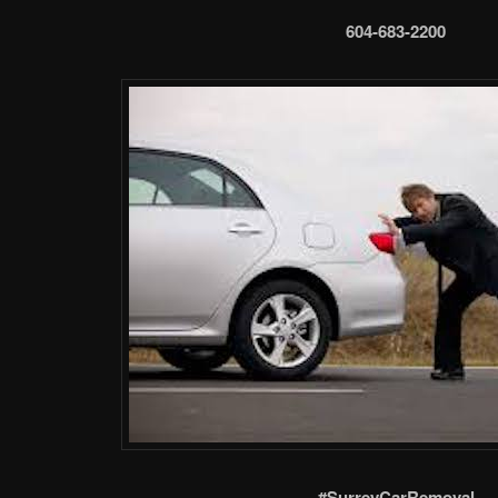
604-683-2200
#SurreyCarRemoval