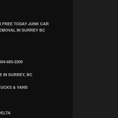
R FREE TODAY JUNK CAR
EMOVAL IN SURREY BC
4-683-2200
 IN SURREY, BC
RUCKS & VANS
DELTA