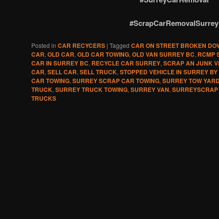
#ScrapCarRemovalSurrey
Posted in
CAR RECYCERS
|
Tagged
CAR ON STREET BROKEN DO
CAR
,
OLD CAR
,
OLD CAR TOWING
,
OLD VAN SURREY BC
,
RCMP 
CAR IN SURREY BC
,
RECYCLE CAR SURREY
,
SCRAP AN JUNK V
CAR
,
SELL CAR
,
SELL TRUCK
,
STOPPED VEHICLE IN SURREY BY
CAR TOWING
,
SURREY SCRAP CAR TOWING
,
SURREY TOW YAR
TRUCK
,
SURREY TRUCK TOWING
,
SURREY VAN
,
SURREYSCRAP
TRUCKS