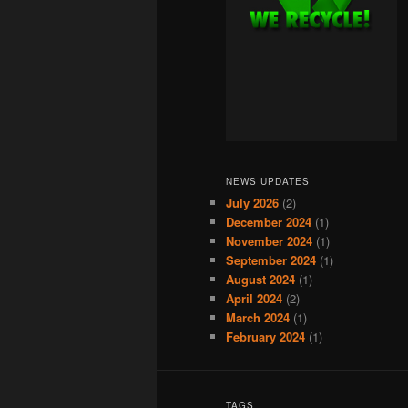
NEWS UPDATES
July 2026
(2)
December 2024
(1)
November 2024
(1)
September 2024
(1)
August 2024
(1)
April 2024
(2)
March 2024
(1)
February 2024
(1)
TAGS