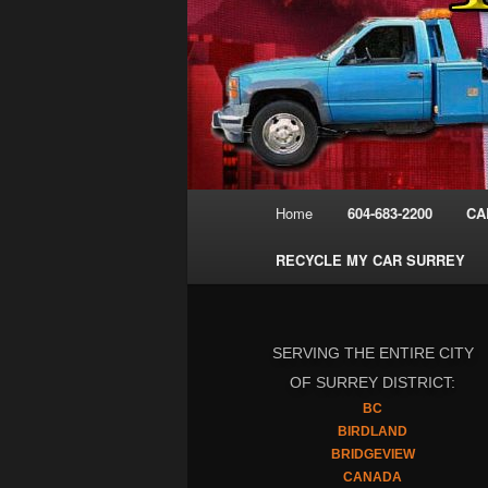
Main
Home
604-683-2200
CA
menu
RECYCLE MY CAR SURREY
SERVING THE ENTIRE CITY
OF SURREY DISTRICT:
BC
BIRDLAND
BRIDGEVIEW
CANADA