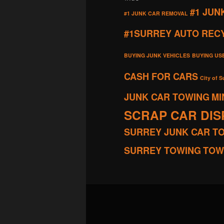
#1 JUN
#1 JUNK CAR REMOVAL
#1SURREY AUTO REC
BUYING JUNK VEHICLES
BUYING US
CASH FOR CARS
City of S
JUNK CAR TOWING
MI
SCRAP CAR DI
SURREY JUNK CAR T
SURREY TOWING
TOW