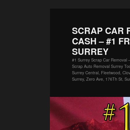
Skip
Skip
to
to
primary
secondary
SCRAP CAR 
content
content
CASH – #1 F
SURREY
#1 Surrey Scrap Car Removal 
Scrap Auto Removal Surrey Tod
Surrey Central, Fleetwood, Clov
Surrey, Zero Ave, 176Th St, Su