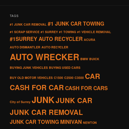
TAGS
#1 JUNK CAR TOWING
#1 JUNK CAR REMOVAL
#1 SCRAP SERVICE
#1 SURREY
#1 TOWING
#1 VEHICLE REMOVAL
#1SURREY AUTO RECYCLER
ACURA
AUTO DISMANTLER
AUTO RECYCLER
AUTO WRECKER
BMW
BUICK
BUYING JUNK VEHICLES
BUYING USED CARS
CAR
BUY OLD MOTOR VEHICLES
C1500
C2500
C3500
CASH FOR CAR
CASH FOR CARS
JUNK
JUNK CAR
City of Surrey
JUNK CAR REMOVAL
JUNK CAR TOWING
MINIVAN
NEWTON