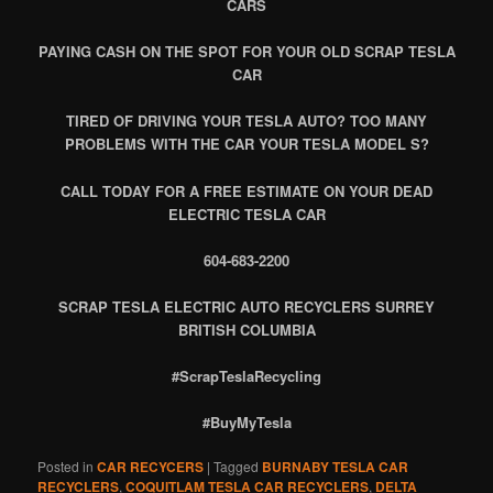
CARS
PAYING CASH ON THE SPOT FOR YOUR OLD SCRAP TESLA
CAR
TIRED OF DRIVING YOUR TESLA AUTO? TOO MANY
PROBLEMS WITH THE CAR YOUR TESLA MODEL S?
CALL TODAY FOR A FREE ESTIMATE ON YOUR DEAD
ELECTRIC TESLA CAR
604-683-2200
SCRAP TESLA ELECTRIC AUTO RECYCLERS SURREY
BRITISH COLUMBIA
#ScrapTeslaRecycling
#BuyMyTesla
Posted in
CAR RECYCERS
|
Tagged
BURNABY TESLA CAR
RECYCLERS
,
COQUITLAM TESLA CAR RECYCLERS
,
DELTA