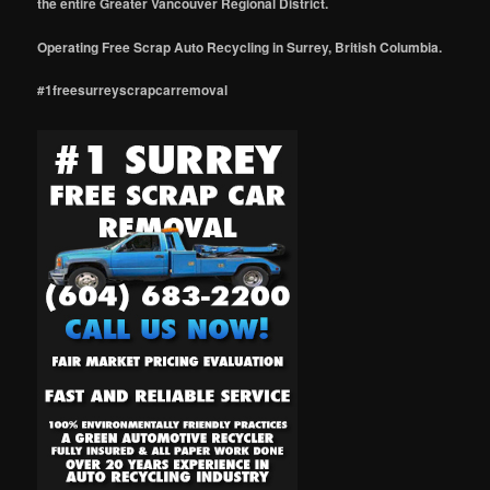
the entire Greater Vancouver Regional District.
Operating Free Scrap Auto Recycling in Surrey, British Columbia.
#1freesurreyscrapcarremoval