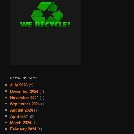
NEWS UPDATES
July 2026
(2)
December 2024
(1)
November 2024
(1)
September 2024
(1)
August 2024
(1)
April 2024
(2)
March 2024
(1)
February 2024
(1)