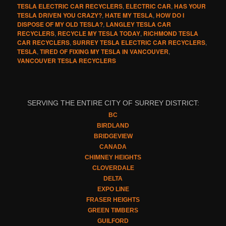
TESLA ELECTRIC CAR RECYCLERS
,
ELECTRIC CAR
,
HAS YOUR
TESLA DRIVEN YOU CRAZY?
,
HATE MY TESLA
,
HOW DO I
DISPOSE OF MY OLD TESLA?
,
LANGLEY TESLA CAR
RECYCLERS
,
RECYCLE MY TESLA TODAY
,
RICHMOND TESLA
CAR RECYCLERS
,
SURREY TESLA ELECTRIC CAR RECYCLERS
,
TESLA
,
TIRED OF FIXING MY TESLA IN VANCOUVER
,
VANCOUVER TESLA RECYCLERS
SERVING THE ENTIRE CITY OF SURREY DISTRICT:
BC
BIRDLAND
BRIDGEVIEW
CANADA
CHIMNEY HEIGHTS
CLOVERDALE
DELTA
EXPO LINE
FRASER HEIGHTS
GREEN TIMBERS
GUILFORD