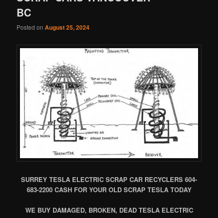
BC
Posted on
August 25, 2024
SURREY TESLA ELECTRIC SCRAP CAR RECYCLERS 604-
683-2200 CASH FOR YOUR OLD SCRAP TESLA TODAY
WE BUY DAMAGED, BROKEN, DEAD TESLA ELECTRIC