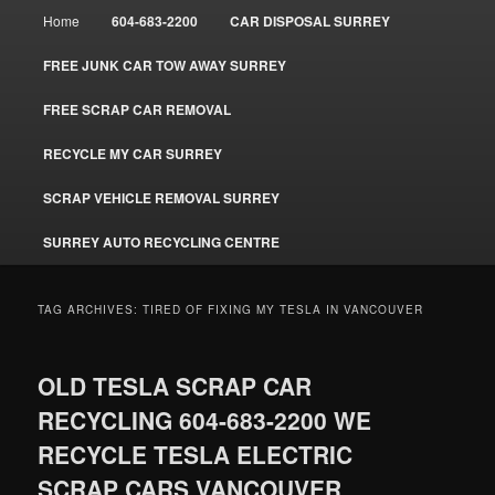
Main
Home
604-683-2200
CAR DISPOSAL SURREY
menu
FREE JUNK CAR TOW AWAY SURREY
FREE SCRAP CAR REMOVAL
RECYCLE MY CAR SURREY
SCRAP VEHICLE REMOVAL SURREY
SURREY AUTO RECYCLING CENTRE
TAG ARCHIVES:
TIRED OF FIXING MY TESLA IN VANCOUVER
OLD TESLA SCRAP CAR
RECYCLING 604-683-2200 WE
RECYCLE TESLA ELECTRIC
SCRAP CARS VANCOUVER