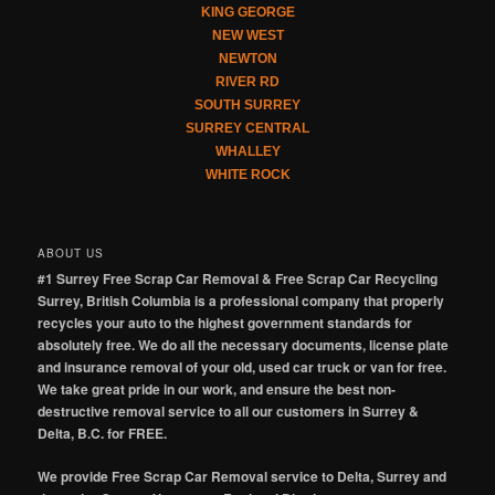
KING GEORGE
NEW WEST
NEWTON
RIVER RD
SOUTH SURREY
SURREY CENTRAL
WHALLEY
WHITE ROCK
ABOUT US
#1 Surrey Free Scrap Car Removal & Free Scrap Car Recycling
Surrey, British Columbia is a professional company that properly
recycles your auto to the highest government standards for
absolutely free. We do all the necessary documents, license plate
and insurance removal of your old, used car truck or van for free.
We take great pride in our work, and ensure the best non-
destructive removal service to all our customers in Surrey &
Delta, B.C. for FREE.
We provide Free Scrap Car Removal service to Delta, Surrey and