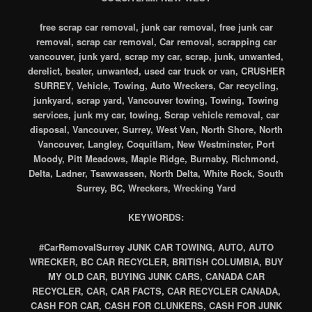
free scrap car removal, junk car removal, free junk car
removal, scrap car removal, Car removal, scrapping car
vancouver, junk yard, scrap my car, scrap, junk, unwanted,
derelict, beater, unwanted, used car truck or van, CRUSHER
SURREY, Vehicle, Towing, Auto Wreckers, Car recycling,
junkyard, scrap yard, Vancouver towing, Towing, Towing
services, junk my car, towing, Scrap vehicle removal, car
disposal, Vancouver, Surrey, West Van, North Shore, North
Vancouver, Langley, Coquitlam, New Westminster, Port
Moody, Pitt Meadows, Maple Ridge, Burnaby, Richmond,
Delta, Ladner, Tsawwassen, North Delta, White Rock, South
Surrey, BC, Wreckers, Wrecking Yard
KEYWORDS:
#CarRemovalSurrey JUNK CAR TOWING, AUTO, AUTO
WRECKER, BC CAR RECYCLER, BRITISH COLUMBIA, BUY
MY OLD CAR, BUYING JUNK CARS, CANADA CAR
RECYCLER, CAR, CAR FACTS, CAR RECYCLER CANADA,
CASH FOR CAR, CASH FOR CLUNKERS, CASH FOR JUNK