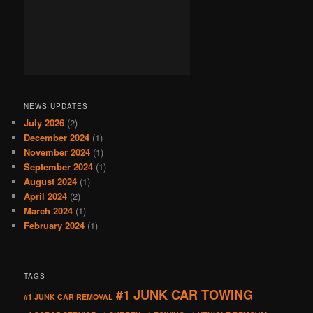
NEWS UPDATES
July 2026
(2)
December 2024
(1)
November 2024
(1)
September 2024
(1)
August 2024
(1)
April 2024
(2)
March 2024
(1)
February 2024
(1)
TAGS
#1 JUNK CAR TOWING
#1 JUNK CAR REMOVAL