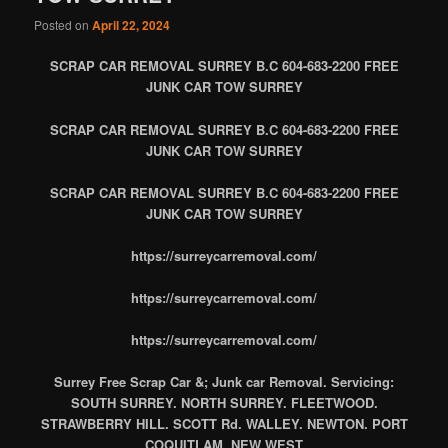
Posted on
April 22, 2024
SCRAP CAR REMOVAL SURREY B.C 604-683-2200 FREE
JUNK CAR TOW SURREY
SCRAP CAR REMOVAL SURREY B.C 604-683-2200 FREE
JUNK CAR TOW SURREY
SCRAP CAR REMOVAL SURREY B.C 604-683-2200 FREE
JUNK CAR TOW SURREY
https://surreycarremoval.com/
https://surreycarremoval.com/
https://surreycarremoval.com/
Surrey Free Scrap Car &; Junk car Removal. Servicing:
SOUTH SURREY. NORTH SURREY. FLEETWOOD.
STRAWBERRY HILL. SCOTT Rd. WALLEY. NEWTON. PORT
COQUITLAM. NEW WEST