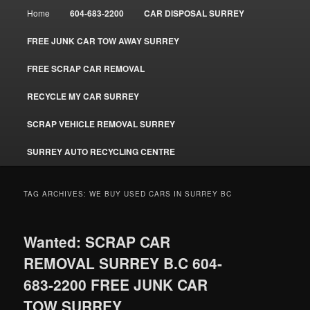
Main
Home
604-683-2200
CAR DISPOSAL SURREY
menu
FREE JUNK CAR TOW AWAY SURREY
FREE SCRAP CAR REMOVAL
RECYCLE MY CAR SURREY
SCRAP VEHICLE REMOVAL SURREY
SURREY AUTO RECYCLING CENTRE
TAG ARCHIVES:
WE BUY USED CARS IN SURREY BC
Wanted: SCRAP CAR
REMOVAL SURREY B.C 604-
683-2200 FREE JUNK CAR
TOW SURREY