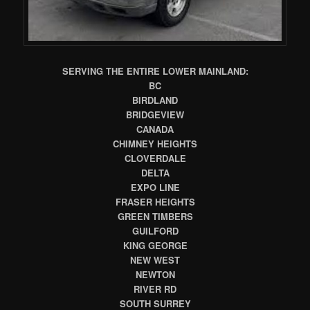
SERVING THE ENTIRE LOWER MAINLAND:
BC
BIRDLAND
BRIDGEVIEW
CANADA
CHIMNEY HEIGHTS
CLOVERDALE
DELTA
EXPO LINE
FRASER HEIGHTS
GREEN TIMBERS
GUILFORD
KING GEORGE
NEW WEST
NEWTON
RIVER RD
SOUTH SURREY