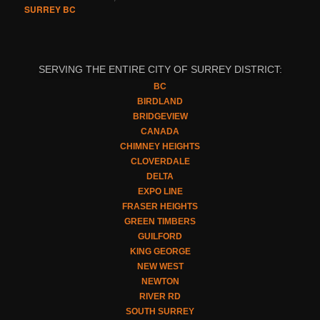
SURREY BC
SERVING THE ENTIRE CITY OF SURREY DISTRICT:
BC
BIRDLAND
BRIDGEVIEW
CANADA
CHIMNEY HEIGHTS
CLOVERDALE
DELTA
EXPO LINE
FRASER HEIGHTS
GREEN TIMBERS
GUILFORD
KING GEORGE
NEW WEST
NEWTON
RIVER RD
SOUTH SURREY