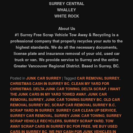
SURREY CENTRAL
WHALLEY
WHITE ROCK
About Us
#1 Surrey Free Scrap Vehicle Tow Away & Recycling is a
professional company that properly recycles your auto to the
highest standards. We do all the necessary documents,
license plate and insurance removal of your old, used car
truck or van. We provide service to Surrey and the entire
Greater Vancouver Regional District. Based in Surrey, BC.
Posted in
JUNK CAR SURREY
|
Tagged
CAR REMOVAL SURREY
,
CHRISTMAS CASH IN SURREY BC
,
CLEAN MY YARD FOR
CHRISTMAS
,
DELTA JUNK CAR TOWING
,
DELTA SCRAP
,
I WANT
THE JUNK CARS IN MY YARD TOWED AWAY
,
JUNK CAR
REMOVAL SURREY
,
JUNK CAR TOWING SURREY BC
,
OLD CAR
REMOVAL SURREY BC
,
SCRAP CAR REMOVAL SURREY B.C
,
SCRAP YARD IN SURREY
,
SURREY CAR CLEAN UP SERVICE
,
SURREY CAR REMOVAL
,
SURREY JUNK CAR TOWING
,
SURREY
SCRAP VEHICLE RECYCLERS
,
SURREY SCRAP YARD
,
TOW
AWAY SCRAP CARS IN SURREY BC FOR FREE
,
WE BUY USED
CARS IN SURREY BC
,
WE PAY CASH FOR JUNK VEHICLES IN