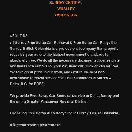
SURREY CENTRAL
WHALLEY
WHITE ROCK
ABOUT US
#1 Surrey Free Scrap Car Removal & Free Scrap Car Recycling
Surrey, British Columbia is a professional company that properly
recycles your auto to the highest government standards for
absolutely free. We do all the necessary documents, license plate
and insurance removal of your old, used car truck or van for free.
We take great pride in our work, and ensure the best non-
destructive removal service to all our customers in Surrey &
Delta, B.C. for FREE.
We provide Free Scrap Car Removal service to Delta, Surrey and
the entire Greater Vancouver Regional District.
Operating Free Scrap Auto Recycling in Surrey, British Columbia.
#1freesurreyscrapcarremoval