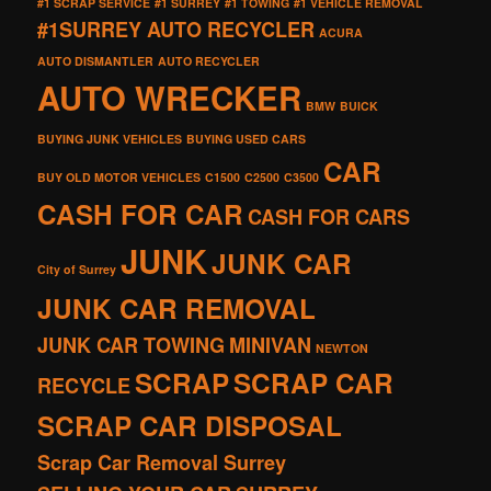
#1 SCRAP SERVICE
#1 SURREY
#1 TOWING
#1 VEHICLE REMOVAL
#1SURREY AUTO RECYCLER
ACURA
AUTO DISMANTLER
AUTO RECYCLER
AUTO WRECKER
BMW
BUICK
BUYING JUNK VEHICLES
BUYING USED CARS
CAR
BUY OLD MOTOR VEHICLES
C1500
C2500
C3500
CASH FOR CAR
CASH FOR CARS
JUNK
JUNK CAR
City of Surrey
JUNK CAR REMOVAL
JUNK CAR TOWING
MINIVAN
NEWTON
SCRAP
SCRAP CAR
RECYCLE
SCRAP CAR DISPOSAL
Scrap Car Removal Surrey