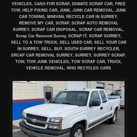
VEHICLES, CASH FOR SCRAP, DONATE SCRAP CAR, FREE
TOW, HELP FIXING CAR, JUNK, JUNK CAR REMOVAL, JUNK
CAR TOWING, MINIVAN, RECYCLE CAR IN SURREY,
REMOVE MY CAR, SCRAP, SCRAP AUTO REMOVAL
SURREY, SCRAP CAR DISPOSAL, SCRAP CAR REMOVAL,
Scrap Car Removal Surrey, SCRAP IT, SCRAP SURREY,
SELL TO A TOW TRUCK, SELL USED CAR, SELL YOUR CAR
IN SURREY, SELL. BUY, SOUTH SURREY RECYCLER,
SRCAP CAR REMOVAL SURREY, SURREY, SURREY SCRAP,
TOW, TOW JUNK VEHICLES, TOW SCRAP CAR, TRUCK,
VEHICLE REMOVAL, WHO RECYCLES CARS