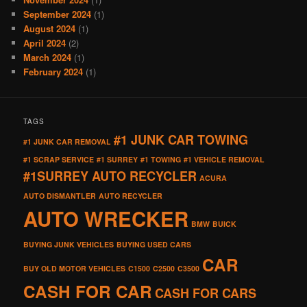
September 2024
(1)
August 2024
(1)
April 2024
(2)
March 2024
(1)
February 2024
(1)
TAGS
#1 JUNK CAR TOWING
#1 JUNK CAR REMOVAL
#1 SCRAP SERVICE
#1 SURREY
#1 TOWING
#1 VEHICLE REMOVAL
#1SURREY AUTO RECYCLER
ACURA
AUTO DISMANTLER
AUTO RECYCLER
AUTO WRECKER
BMW
BUICK
BUYING JUNK VEHICLES
BUYING USED CARS
CAR
BUY OLD MOTOR VEHICLES
C1500
C2500
C3500
CASH FOR CAR
CASH FOR CARS