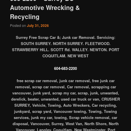
Automotive Wrecking &
Recycling
Posted on
July 31, 2026
Surrey Free Scrap Car &; Junk car Removal. Servicing:
SOUTH SURREY. NORTH SURREY. FLEETWOOD.
STRAWBERRY HILL. SCOTT Rd. WALLEY. NEWTON. PORT
COQUITLAM. NEW WEST
604-683-2200
free scrap car removal, junk car removal, free junk car
removal, scrap car removal, Car removal, scrapping car
vancouver, junk yard, scrap my car, scrap, junk, unwanted,
derelick, beater, unwanted, used car truck or van, CRUSHER
SURREY, Vehicle, Towing, Auto Wreckers, Car recycling,
junkyard, scrap yard, Vancouver towing, Towing, Towing
services, junk my car, towing, Scrap vehicle removal, car
disposal, Vancouver, Surrey, West Van, North Shore, North
Vancouver, Langley, Coquitlam, New Westminster, Port