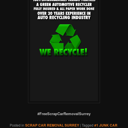
#FreeScrapCarRemovalSurrey
Posted in
SCRAP CAR REMOVAL SURREY
|
Tagged
#1 JUNK CAR