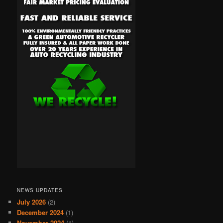
NEWS UPDATES
July 2026
(2)
December 2024
(1)
November 2024
(1)