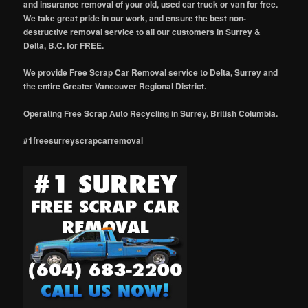
and insurance removal of your old, used car truck or van for free.
We take great pride in our work, and ensure the best non-
destructive removal service to all our customers in Surrey &
Delta, B.C. for FREE.
We provide Free Scrap Car Removal service to Delta, Surrey and
the entire Greater Vancouver Regional District.
Operating Free Scrap Auto Recycling in Surrey, British Columbia.
#1freesurreyscrapcarremoval