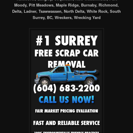
Moody, Pitt Meadows, Maple Ridge, Burnaby, Richmond,
Delta, Ladner, Tsawwassen, North Delta, White Rock, South
Surrey, BC, Wreckers, Wrecking Yard