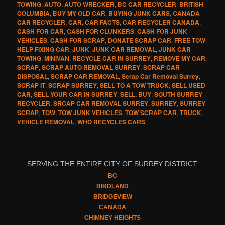
TOWING
,
AUTO
,
AUTO WRECKER
,
BC CAR RECYCLER
,
BRITISH
COLUMBIA
,
BUY MY OLD CAR
,
BUYING JUNK CARS
,
CANADA
CAR RECYCLER
,
CAR
,
CAR FACTS
,
CAR RECYCLER CANADA
,
CASH FOR CAR
,
CASH FOR CLUNKERS
,
CASH FOR JUNK
VEHICLES
,
CASH FOR SCRAP
,
DONATE SCRAP CAR
,
FREE TOW
,
HELP FIXING CAR
,
JUNK
,
JUNK CAR REMOVAL
,
JUNK CAR
TOWING
,
MINIVAN
,
RECYCLE CAR IN SURREY
,
REMOVE MY CAR
,
SCRAP
,
SCRAP AUTO REMOVAL SURREY
,
SCRAP CAR
DISPOSAL
,
SCRAP CAR REMOVAL
,
Scrap Car Removal Surrey
,
SCRAP IT
,
SCRAP SURREY
,
SELL TO A TOW TRUCK
,
SELL USED
CAR
,
SELL YOUR CAR IN SURREY
,
SELL. BUY
,
SOUTH SURREY
RECYCLER
,
SRCAP CAR REMOVAL SURREY
,
SURREY
,
SURREY
SCRAP
,
TOW
,
TOW JUNK VEHICLES
,
TOW SCRAP CAR
,
TRUCK
,
VEHICLE REMOVAL
,
WHO RECYCLES CARS
SERVING THE ENTIRE CITY OF SURREY DISTRICT:
BC
BIRDLAND
BRIDGEVIEW
CANADA
CHIMNEY HEIGHTS