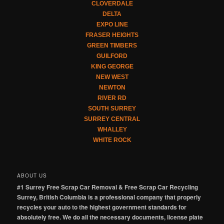
CLOVERDALE
DELTA
EXPO LINE
FRASER HEIGHTS
GREEN TIMBERS
GUILFORD
KING GEORGE
NEW WEST
NEWTON
RIVER RD
SOUTH SURREY
SURREY CENTRAL
WHALLEY
WHITE ROCK
ABOUT US
#1 Surrey Free Scrap Car Removal & Free Scrap Car Recycling
Surrey, British Columbia is a professional company that properly
recycles your auto to the highest government standards for
absolutely free. We do all the necessary documents, license plate