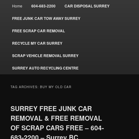
Main
Home
604-683-2200
CAR DISPOSAL SURREY
menu
FREE JUNK CAR TOW AWAY SURREY
FREE SCRAP CAR REMOVAL
RECYCLE MY CAR SURREY
SCRAP VEHICLE REMOVAL SURREY
SURREY AUTO RECYCLING CENTRE
TAG ARCHIVES:
BUY MY OLD CAR
SURREY FREE JUNK CAR
REMOVAL & FREE REMOVAL
OF SCRAP CARS FREE – 604-
683-2200 – Surrey BC