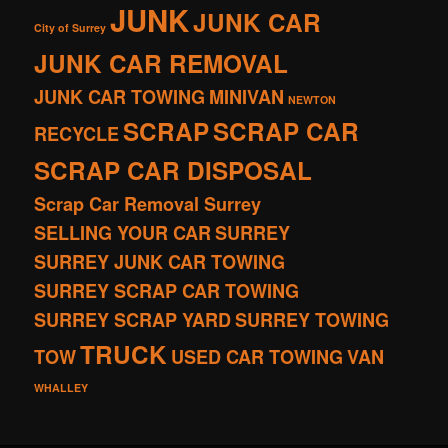
JUNK
JUNK CAR
City of Surrey
JUNK CAR REMOVAL
JUNK CAR TOWING
MINIVAN
NEWTON
SCRAP
SCRAP CAR
RECYCLE
SCRAP CAR DISPOSAL
Scrap Car Removal Surrey
SELLING YOUR CAR
SURREY
SURREY JUNK CAR TOWING
SURREY SCRAP CAR TOWING
SURREY SCRAP YARD
SURREY TOWING
TRUCK
TOW
USED CAR TOWING
VAN
WHALLEY