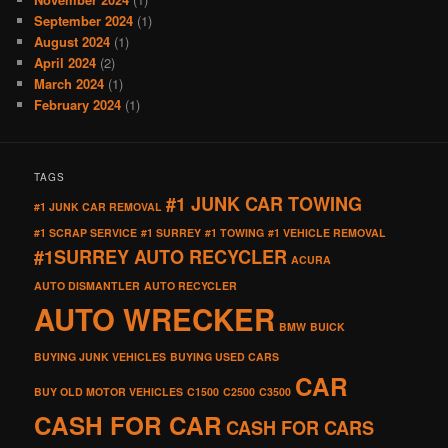
September 2024
(1)
August 2024
(1)
April 2024
(2)
March 2024
(1)
February 2024
(1)
TAGS
#1 JUNK CAR TOWING
#1 JUNK CAR REMOVAL
#1 SCRAP SERVICE
#1 SURREY
#1 TOWING
#1 VEHICLE REMOVAL
#1SURREY AUTO RECYCLER
ACURA
AUTO DISMANTLER
AUTO RECYCLER
AUTO WRECKER
BMW
BUICK
BUYING JUNK VEHICLES
BUYING USED CARS
CAR
BUY OLD MOTOR VEHICLES
C1500
C2500
C3500
CASH FOR CAR
CASH FOR CARS