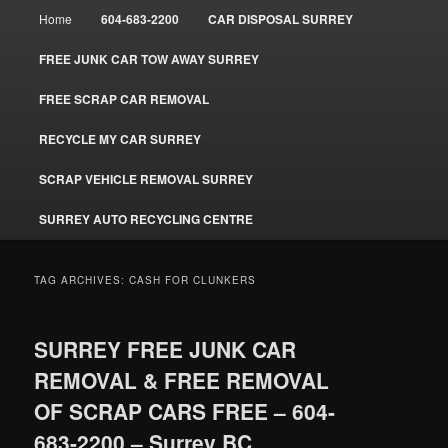
Main
Home
604-683-2200
CAR DISPOSAL SURREY
menu
FREE JUNK CAR TOW AWAY SURREY
FREE SCRAP CAR REMOVAL
RECYCLE MY CAR SURREY
SCRAP VEHICLE REMOVAL SURREY
SURREY AUTO RECYCLING CENTRE
TAG ARCHIVES:
CASH FOR CLUNKERS
SURREY FREE JUNK CAR
REMOVAL & FREE REMOVAL
OF SCRAP CARS FREE – 604-
683-2200 – Surrey BC