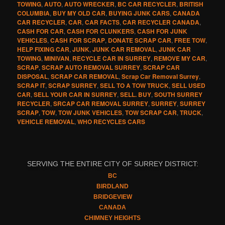
TOWING
,
AUTO
,
AUTO WRECKER
,
BC CAR RECYCLER
,
BRITISH
COLUMBIA
,
BUY MY OLD CAR
,
BUYING JUNK CARS
,
CANADA
CAR RECYCLER
,
CAR
,
CAR FACTS
,
CAR RECYCLER CANADA
,
CASH FOR CAR
,
CASH FOR CLUNKERS
,
CASH FOR JUNK
VEHICLES
,
CASH FOR SCRAP
,
DONATE SCRAP CAR
,
FREE TOW
,
HELP FIXING CAR
,
JUNK
,
JUNK CAR REMOVAL
,
JUNK CAR
TOWING
,
MINIVAN
,
RECYCLE CAR IN SURREY
,
REMOVE MY CAR
,
SCRAP
,
SCRAP AUTO REMOVAL SURREY
,
SCRAP CAR
DISPOSAL
,
SCRAP CAR REMOVAL
,
Scrap Car Removal Surrey
,
SCRAP IT
,
SCRAP SURREY
,
SELL TO A TOW TRUCK
,
SELL USED
CAR
,
SELL YOUR CAR IN SURREY
,
SELL. BUY
,
SOUTH SURREY
RECYCLER
,
SRCAP CAR REMOVAL SURREY
,
SURREY
,
SURREY
SCRAP
,
TOW
,
TOW JUNK VEHICLES
,
TOW SCRAP CAR
,
TRUCK
,
VEHICLE REMOVAL
,
WHO RECYCLES CARS
SERVING THE ENTIRE CITY OF SURREY DISTRICT:
BC
BIRDLAND
BRIDGEVIEW
CANADA
CHIMNEY HEIGHTS