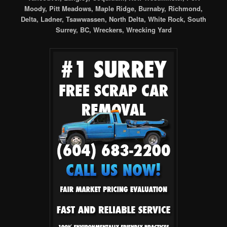
Moody, Pitt Meadows, Maple Ridge, Burnaby, Richmond,
Delta, Ladner, Tsawwassen, North Delta, White Rock, South
Surrey, BC, Wreckers, Wrecking Yard