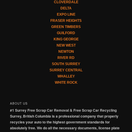
CLOVERDALE
DELTA
EXPO LINE
FRASER HEIGHTS
GREEN TIMBERS
GUILFORD
KING GEORGE
NEW WEST
NEWTON
RIVER RD
SOUTH SURREY
SURREY CENTRAL
WHALLEY
WHITE ROCK
ABOUT US
#1 Surrey Free Scrap Car Removal & Free Scrap Car Recycling
Surrey, British Columbia is a professional company that properly
recycles your auto to the highest government standards for
absolutely free. We do all the necessary documents, license plate