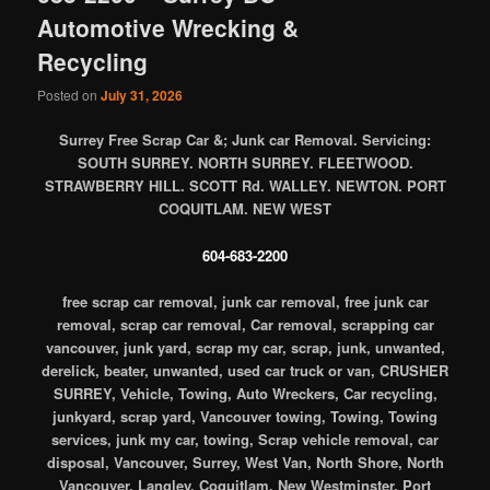
Automotive Wrecking &
Recycling
Posted on
July 31, 2026
Surrey Free Scrap Car &; Junk car Removal. Servicing:
SOUTH SURREY. NORTH SURREY. FLEETWOOD.
STRAWBERRY HILL. SCOTT Rd. WALLEY. NEWTON. PORT
COQUITLAM. NEW WEST
604-683-2200
free scrap car removal, junk car removal, free junk car
removal, scrap car removal, Car removal, scrapping car
vancouver, junk yard, scrap my car, scrap, junk, unwanted,
derelick, beater, unwanted, used car truck or van, CRUSHER
SURREY, Vehicle, Towing, Auto Wreckers, Car recycling,
junkyard, scrap yard, Vancouver towing, Towing, Towing
services, junk my car, towing, Scrap vehicle removal, car
disposal, Vancouver, Surrey, West Van, North Shore, North
Vancouver, Langley, Coquitlam, New Westminster, Port