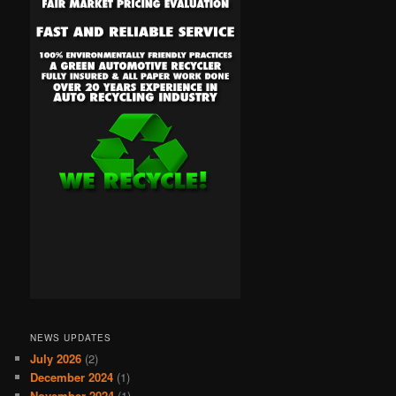
NEWS UPDATES
July 2026
(2)
December 2024
(1)
November 2024
(1)