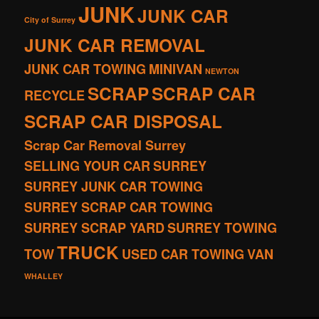
JUNK
JUNK CAR
City of Surrey
JUNK CAR REMOVAL
JUNK CAR TOWING
MINIVAN
NEWTON
SCRAP
SCRAP CAR
RECYCLE
SCRAP CAR DISPOSAL
Scrap Car Removal Surrey
SELLING YOUR CAR
SURREY
SURREY JUNK CAR TOWING
SURREY SCRAP CAR TOWING
SURREY SCRAP YARD
SURREY TOWING
TRUCK
TOW
USED CAR TOWING
VAN
WHALLEY