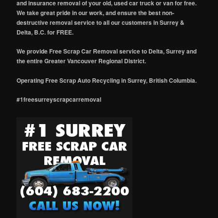
and insurance removal of your old, used car truck or van for free.
We take great pride in our work, and ensure the best non-
destructive removal service to all our customers in Surrey &
Delta, B.C. for FREE.
We provide Free Scrap Car Removal service to Delta, Surrey and
the entire Greater Vancouver Regional District.
Operating Free Scrap Auto Recycling in Surrey, British Columbia.
#1freesurreyscrapcarremoval