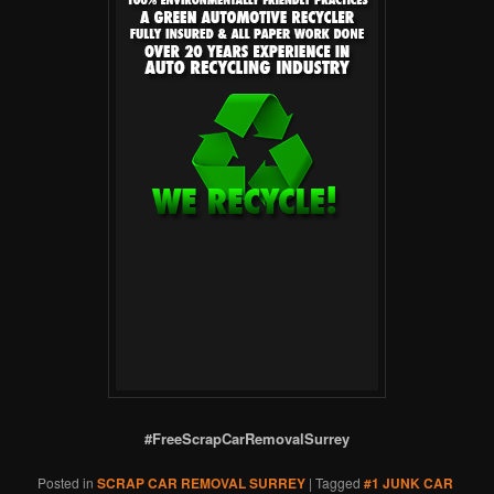
#FreeScrapCarRemovalSurrey
Posted in
SCRAP CAR REMOVAL SURREY
|
Tagged
#1 JUNK CAR