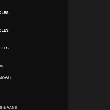
CLES
CLES
CLES
m/
MOVAL
S & VANS