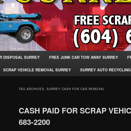
R DISPOSAL SURREY
FREE JUNK CAR TOW AWAY SURREY
F
SCRAP VEHICLE REMOVAL SURREY
SURREY AUTO RECYCLING
TAG ARCHIVES:
SURREY CASH FOR CAR REMOVAL
CASH PAID FOR SCRAP VEHIC