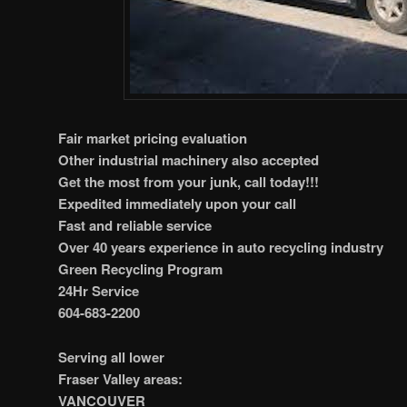
Fair market pricing evaluation
Other industrial machinery also accepted
Get the most from your junk, call today!!!
Expedited immediately upon your call
Fast and reliable service
Over 40 years experience in auto recycling industry
Green Recycling Program
24Hr Service
604-683-2200
Serving all lower
Fraser Valley areas:
VANCOUVER