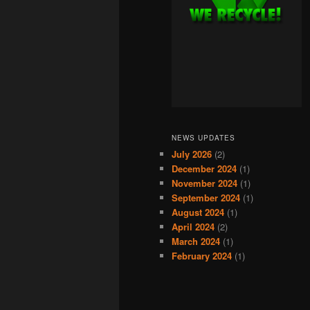
NEWS UPDATES
July 2026
(2)
December 2024
(1)
November 2024
(1)
September 2024
(1)
August 2024
(1)
April 2024
(2)
March 2024
(1)
February 2024
(1)