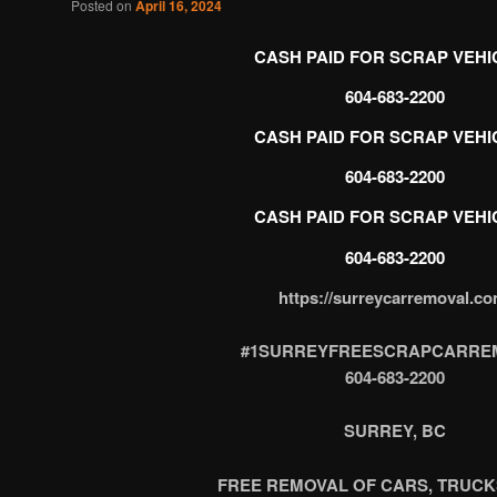
Posted on
April 16, 2024
CASH PAID FOR SCRAP VEHI
CASH PAID FOR SCRAP VEHI
604-683-2200
CASH PAID FOR SCRAP VEHI
https://surreycarremoval.co
#1SURREYFREESCRAPCARRE
604-683-2200
SURREY, BC
FREE REMOVAL OF CARS, TRUCK