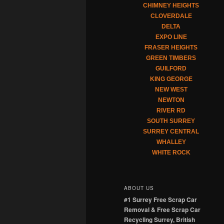
CHIMNEY HEIGHTS
CLOVERDALE
DELTA
EXPO LINE
FRASER HEIGHTS
GREEN TIMBERS
GUILFORD
KING GEORGE
NEW WEST
NEWTON
RIVER RD
SOUTH SURREY
SURREY CENTRAL
WHALLEY
WHITE ROCK
ABOUT US
#1 Surrey Free Scrap Car
Removal & Free Scrap Car
Recycling Surrey, British