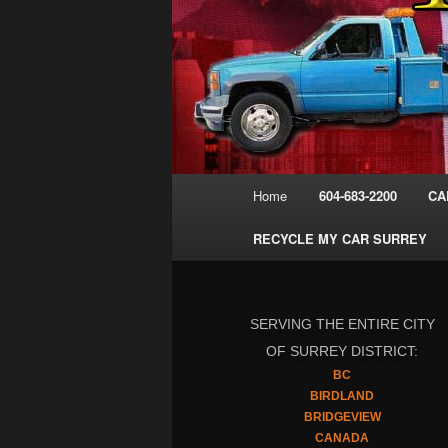
Main
Home
604-683-2200
CA
menu
RECYCLE MY CAR SURREY
SERVING THE ENTIRE CITY
OF SURREY DISTRICT:
BC
BIRDLAND
BRIDGEVIEW
CANADA