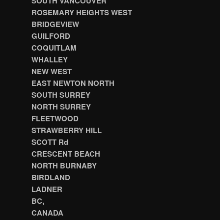
SOUTH VANCOUVER
ROSEMARY HEIGHTS WEST
BRIDGEVIEW
GUILFORD
COQUITLAM
WHALLEY
NEW WEST
EAST NEWTON NORTH
SOUTH SURREY
NORTH SURREY
FLEETWOOD
STRAWBERRY HILL
SCOTT Rd
CRESCENT BEACH
NORTH BURNABY
BIRDLAND
LADNER
BC,
CANADA