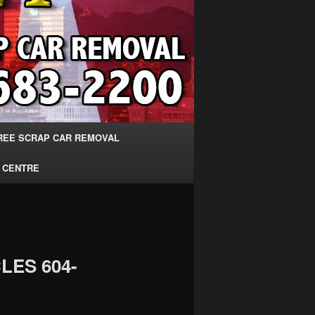
REE SCRAP CAR REMOVAL
 CENTRE
LES 604-