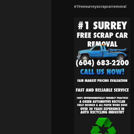
#1freesurreyscrapcarremoval