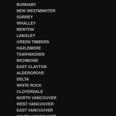
BURNABY
NEW WESTMINSTER
SURREY
WHALLEY
NEWTON
LANGLEY
GREEN TIMBERS
HAZLEMERE
TSAWWASSEN
RICHMOND
EAST CLAYTON
ALDERGROVE
DELTA
WHITE ROCK
CLOVERDALE
NORTH VANCOUVER
WEST VANCOUVER
EAST VANCOUVER