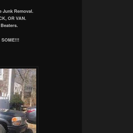
ee Junk Removal.
K, OR VAN.
Beaters.
 SOME!!!