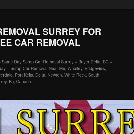
REMOVAL SURREY FOR
REE CAR REMOVAL
– Same Day Scrap Car Removal Surrey – Buyer Delta, BC –
ay – Scrap Car Removal Near Me, Whalley, Bridgeview,
erdale, Port Kelis, Delta, Newton, White Rock, South
rrey, Bc, Canada