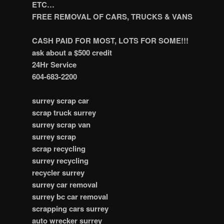
ETC…
FREE REMOVAL OF CARS, TRUCKS & VANS
CASH PAID FOR MOST, LOTS FOR SOME!!!
ask about a $500 credit
24Hr Service
604-683-2200
surrey scrap car
scrap truck surrey
surrey scrap van
surrey scrap
scrap recycling
surrey recycling
recycler surrey
surrey car removal
surrey bc car removal
scrapping cars surrey
auto wrecker surrey