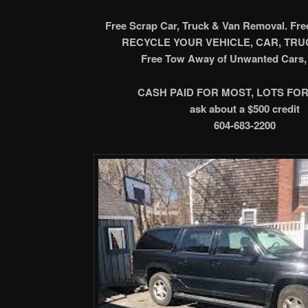
Free Scrap Car, Truck & Van Removal. Fr
RECYCLE YOUR VEHICLE, CAR, TRUC
Free Tow Away of Unwanted Cars, 
CASH PAID FOR MOST, LOTS FOR
ask about a $500 credit
604-683-2200