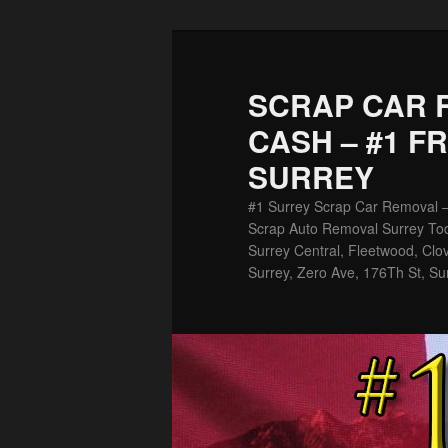
Skip
Skip
to
to
primary
secondary
SCRAP CAR 
content
content
CASH – #1 F
SURREY
#1 Surrey Scrap Car Removal 
Scrap Auto Removal Surrey Tod
Surrey Central, Fleetwood, Clov
Surrey, Zero Ave, 176Th St, Su