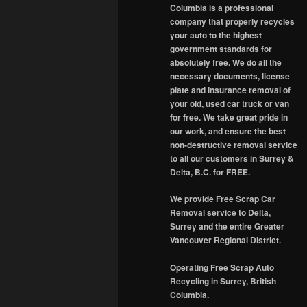
Columbia is a professional
company that properly recycles
your auto to the highest
government standards for
absolutely free. We do all the
necessary documents, license
plate and insurance removal of
your old, used car truck or van
for free. We take great pride in
our work, and ensure the best
non-destructive removal service
to all our customers in Surrey &
Delta, B.C. for FREE.
We provide Free Scrap Car
Removal service to Delta,
Surrey and the entire Greater
Vancouver Regional District.
Operating Free Scrap Auto
Recycling in Surrey, British
Columbia.