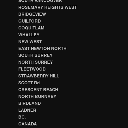
SOUTH VANCOUVER
ROSEMARY HEIGHTS WEST
BRIDGEVIEW
GUILFORD
COQUITLAM
WHALLEY
NEW WEST
EAST NEWTON NORTH
SOUTH SURREY
NORTH SURREY
FLEETWOOD
STRAWBERRY HILL
SCOTT Rd
CRESCENT BEACH
NORTH BURNABY
BIRDLAND
LADNER
BC,
CANADA