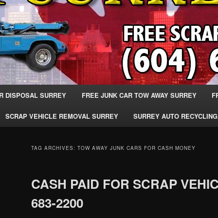
R DISPOSAL SURREY
FREE JUNK CAR TOW AWAY SURREY
F
SCRAP VEHICLE REMOVAL SURREY
SURREY AUTO RECYCLING
TAG ARCHIVES:
TOW AWAY JUNK CARS FOR CASH MONEY
CASH PAID FOR SCRAP VEHIC