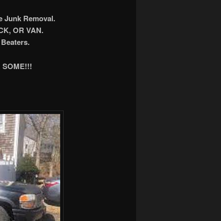
ee Junk Removal.
K, OR VAN.
Beaters.
 SOME!!!