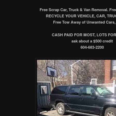
Free Scrap Car, Truck & Van Removal. Fr
RECYCLE YOUR VEHICLE, CAR, TRUC
Free Tow Away of Unwanted Cars, 
CASH PAID FOR MOST, LOTS FOR
ask about a $500 credit
604-683-2200