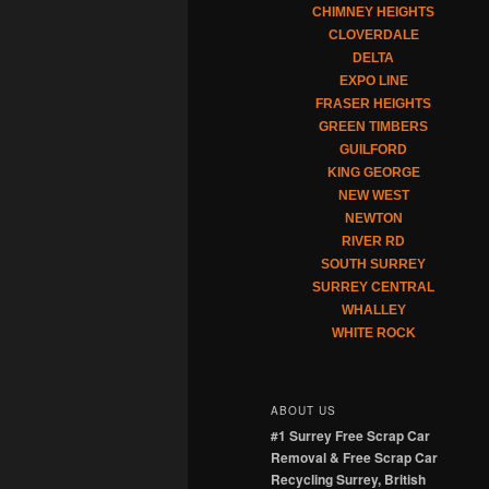
CHIMNEY HEIGHTS
CLOVERDALE
DELTA
EXPO LINE
FRASER HEIGHTS
GREEN TIMBERS
GUILFORD
KING GEORGE
NEW WEST
NEWTON
RIVER RD
SOUTH SURREY
SURREY CENTRAL
WHALLEY
WHITE ROCK
ABOUT US
#1 Surrey Free Scrap Car
Removal & Free Scrap Car
Recycling Surrey, British