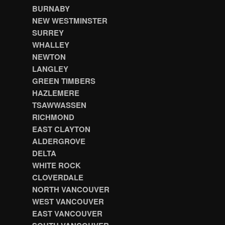
BURNABY
NEW WESTMINSTER
SURREY
WHALLEY
NEWTON
LANGLEY
GREEN TIMBERS
HAZLEMERE
TSAWWASSEN
RICHMOND
EAST CLAYTON
ALDERGROVE
DELTA
WHITE ROCK
CLOVERDALE
NORTH VANCOUVER
WEST VANCOUVER
EAST VANCOUVER