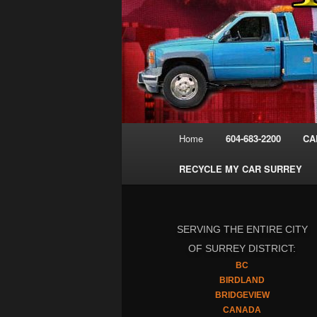
Main
Home
604-683-2200
CA
menu
RECYCLE MY CAR SURREY
SERVING THE ENTIRE CITY
OF SURREY DISTRICT:
BC
BIRDLAND
BRIDGEVIEW
CANADA