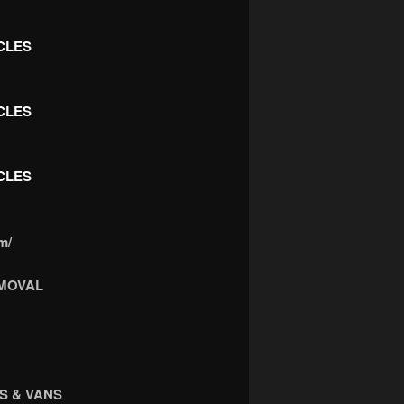
CLES
CLES
CLES
m/
MOVAL
S & VANS