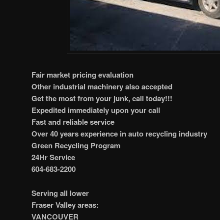
Fair market pricing evaluation
Other industrial machinery also accepted
Get the most from your junk, call today!!!
Expedited immediately upon your call
Fast and reliable service
Over 40 years experience in auto recycling industry
Green Recycling Program
24Hr Service
604-683-2200
Serving all lower
Fraser Valley areas:
VANCOUVER