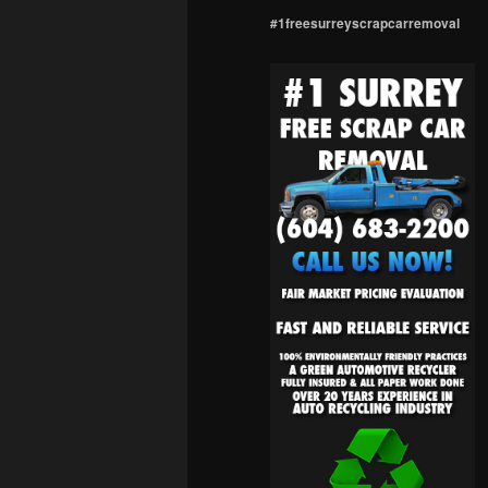
#1freesurreyscrapcarremoval