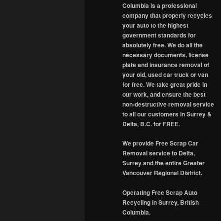
Columbia is a professional
company that properly recycles
your auto to the highest
government standards for
absolutely free. We do all the
necessary documents, license
plate and insurance removal of
your old, used car truck or van
for free. We take great pride in
our work, and ensure the best
non-destructive removal service
to all our customers in Surrey &
Delta, B.C. for FREE.
We provide Free Scrap Car
Removal service to Delta,
Surrey and the entire Greater
Vancouver Regional District.
Operating Free Scrap Auto
Recycling in Surrey, British
Columbia.