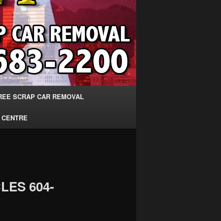
REE SCRAP CAR REMOVAL
 CENTRE
LES 604-