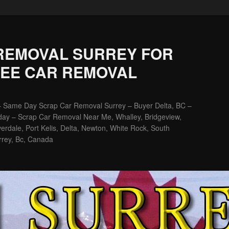
REMOVAL SURREY FOR
REE CAR REMOVAL
– Same Day Scrap Car Removal Surrey – Buyer Delta, BC –
ay – Scrap Car Removal Near Me, Whalley, Bridgeview,
erdale, Port Kelis, Delta, Newton, White Rock, South
rrey, Bc, Canada