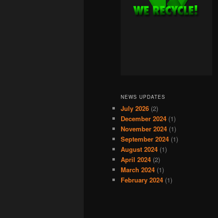
NEWS UPDATES
July 2026
(2)
December 2024
(1)
November 2024
(1)
September 2024
(1)
August 2024
(1)
April 2024
(2)
March 2024
(1)
February 2024
(1)