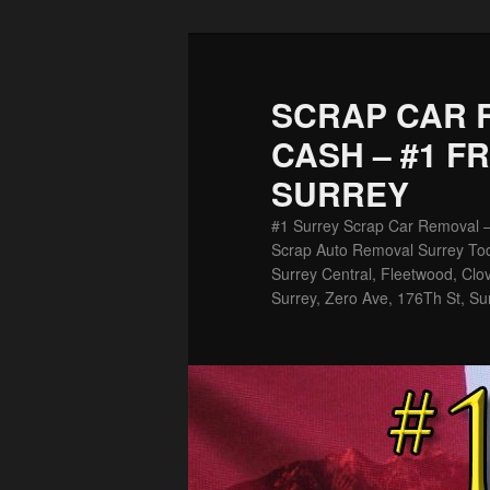
Skip
Skip
to
to
primary
secondary
SCRAP CAR 
content
content
CASH – #1 F
SURREY
#1 Surrey Scrap Car Removal 
Scrap Auto Removal Surrey Tod
Surrey Central, Fleetwood, Clov
Surrey, Zero Ave, 176Th St, Su