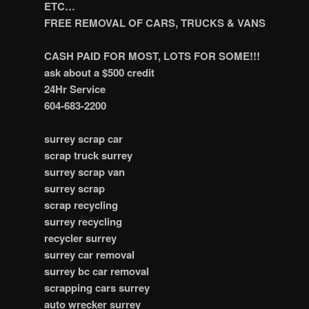
ETC…
FREE REMOVAL OF CARS, TRUCKS & VANS
CASH PAID FOR MOST, LOTS FOR SOME!!!
ask about a $500 credit
24Hr Service
604-683-2200
surrey scrap car
scrap truck surrey
surrey scrap van
surrey scrap
scrap recycling
surrey recycling
recycler surrey
surrey car removal
surrey bc car removal
scrapping cars surrey
auto wrecker surrey