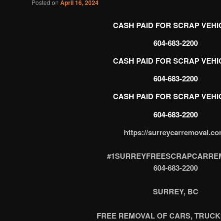
Posted on
April 16, 2024
CASH PAID FOR SCRAP VEHI
CASH PAID FOR SCRAP VEHI
604-683-2200
CASH PAID FOR SCRAP VEHI
https://surreycarremoval.co
#1SURREYFREESCRAPCARRE
604-683-2200
SURREY, BC
FREE REMOVAL OF CARS, TRUCK