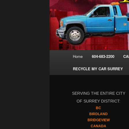
Main
Home
604-683-2200
CA
menu
RECYCLE MY CAR SURREY
SERVING THE ENTIRE CITY
OF SURREY DISTRICT:
BC
BIRDLAND
BRIDGEVIEW
CANADA