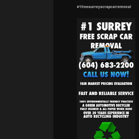
#1freesurreyscrapcarremoval