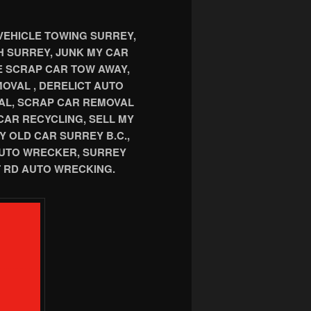
VEHICLE TOWING SURREY,
TH SURREY, JUNK MY CAR
E SCRAP CAR TOW AWAY,
OVAL , DERELICT AUTO
AL, SCRAP CAR REMOVAL
CAR RECYCLING, SELL MY
Y OLD CAR SURREY B.C.,
AUTO WRECKER, SURREY
 RD AUTO WRECKING.