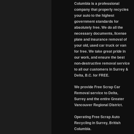
Columbia is a professional
company that properly recycles
your auto to the highest
government standards for
absolutely free. We do all the
necessary documents, license
plate and insurance removal of
your old, used car truck or van
for free. We take great pride in
our work, and ensure the best
non-destructive removal service
to all our customers in Surrey &
Delta, B.C. for FREE.
We provide Free Scrap Car
Removal service to Delta,
Surrey and the entire Greater
Vancouver Regional District.
Operating Free Scrap Auto
Recycling in Surrey, British
Columbia.