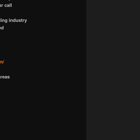
r call
ling industry
ed
m/
areas