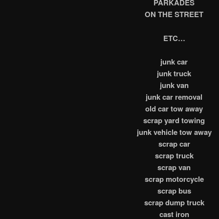
PARKADES
ON THE STREET
ETC…
junk car
junk truck
junk van
junk car removal
old car tow away
scrap yard towing
junk vehicle tow away
scrap car
scrap truck
scrap van
scrap motorcycle
scrap bus
scrap dump truck
cast iron