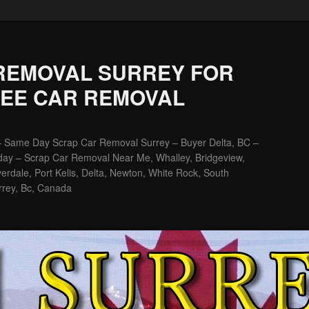
REMOVAL SURREY FOR
REE CAR REMOVAL
– Same Day Scrap Car Removal Surrey – Buyer Delta, BC –
ay – Scrap Car Removal Near Me, Whalley, Bridgeview,
erdale, Port Kelis, Delta, Newton, White Rock, South
rrey, Bc, Canada