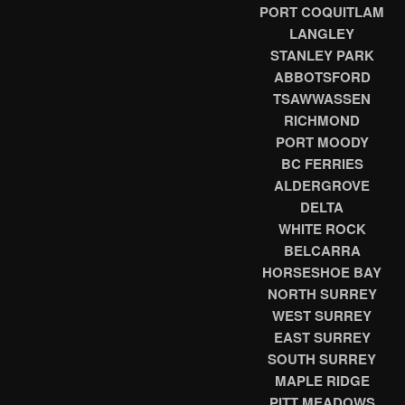
PORT COQUITLAM
LANGLEY
STANLEY PARK
ABBOTSFORD
TSAWWASSEN
RICHMOND
PORT MOODY
BC FERRIES
ALDERGROVE
DELTA
WHITE ROCK
BELCARRA
HORSESHOE BAY
NORTH SURREY
WEST SURREY
EAST SURREY
SOUTH SURREY
MAPLE RIDGE
PITT MEADOWS