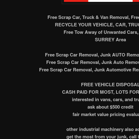
Free Scrap Car, Truck & Van Removal, Fr
RECYCLE YOUR VEHICLE, CAR, TRUC
Free Tow Away of Unwanted Cars, 
SURREY Area
Free Scrap Car Removal, Junk AUTO Remov
Free Scrap Car Removal, Junk Auto Remov
Free Scrap Car Removal, Junk Automotive Re
FREE VEHICLE DISPOSA
CASH PAID FOR MOST, LOTS FOR
interested in vans, cars, and tr
ask about $500 credit
fair market value pricing evalu
other industrial machinery also 
get the most from your junk, call 