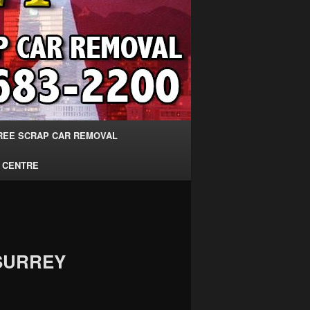
REE SCRAP CAR REMOVAL
 CENTRE
SURREY