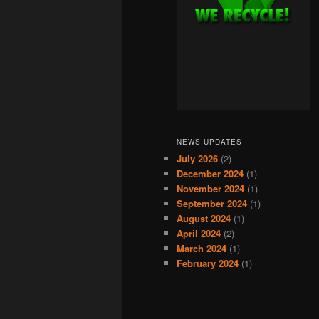
NEWS UPDATES
July 2026
(2)
December 2024
(1)
November 2024
(1)
September 2024
(1)
August 2024
(1)
April 2024
(2)
March 2024
(1)
February 2024
(1)