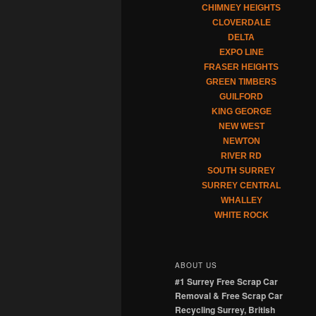
CHIMNEY HEIGHTS
CLOVERDALE
DELTA
EXPO LINE
FRASER HEIGHTS
GREEN TIMBERS
GUILFORD
KING GEORGE
NEW WEST
NEWTON
RIVER RD
SOUTH SURREY
SURREY CENTRAL
WHALLEY
WHITE ROCK
ABOUT US
#1 Surrey Free Scrap Car
Removal & Free Scrap Car
Recycling Surrey, British