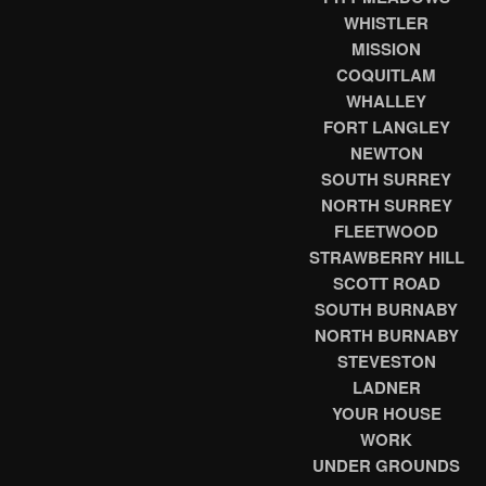
WHISTLER
MISSION
COQUITLAM
WHALLEY
FORT LANGLEY
NEWTON
SOUTH SURREY
NORTH SURREY
FLEETWOOD
STRAWBERRY HILL
SCOTT ROAD
SOUTH BURNABY
NORTH BURNABY
STEVESTON
LADNER
YOUR HOUSE
WORK
UNDER GROUNDS