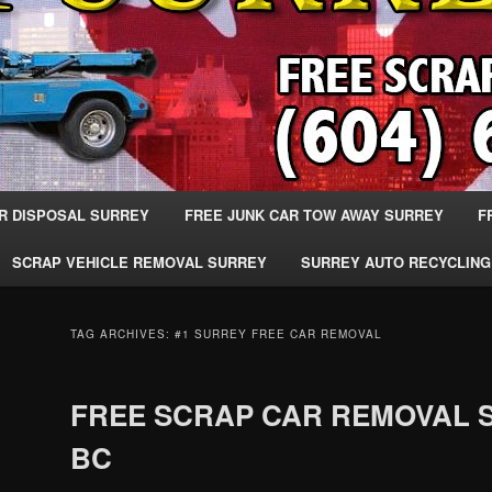
R DISPOSAL SURREY
FREE JUNK CAR TOW AWAY SURREY
F
SCRAP VEHICLE REMOVAL SURREY
SURREY AUTO RECYCLING
TAG ARCHIVES:
#1 SURREY FREE CAR REMOVAL
FREE SCRAP CAR REMOVAL 
BC