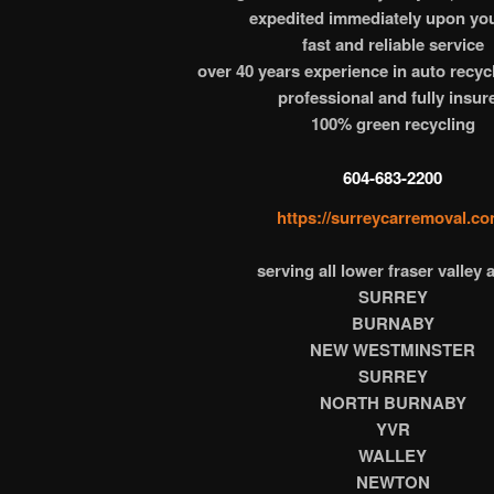
expedited immediately upon you
fast and reliable service
over 40 years experience in auto recyc
professional and fully insur
100% green recycling
604-683-2200
https://surreycarremoval.co
serving all lower fraser valley 
SURREY
BURNABY
NEW WESTMINSTER
SURREY
NORTH BURNABY
YVR
WALLEY
NEWTON