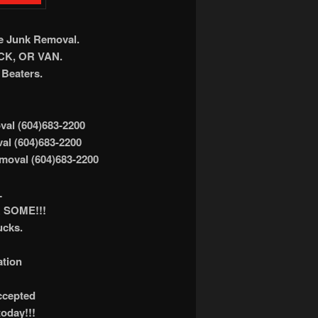
ee Junk Removal.
K, OR VAN.
Beaters.
al (604)683-2200
al (604)683-2200
moval (604)683-2200
L
 SOME!!!
ucks.
ation
accepted
today!!!