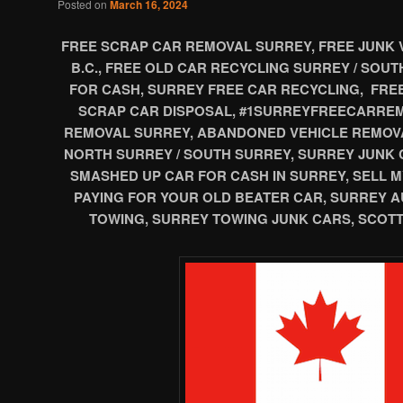
Posted on
March 16, 2024
FREE SCRAP CAR REMOVAL SURREY, FREE JUNK 
B.C., FREE OLD CAR RECYCLING SURREY / SOU
FOR CASH, SURREY FREE CAR RECYCLING, FRE
SCRAP CAR DISPOSAL, #1SURREYFREECARREM
REMOVAL SURREY, ABANDONED VEHICLE REMOV
NORTH SURREY / SOUTH SURREY, SURREY JUNK 
SMASHED UP CAR FOR CASH IN SURREY, SELL M
PAYING FOR YOUR OLD BEATER CAR, SURREY 
TOWING, SURREY TOWING JUNK CARS, SCOTT