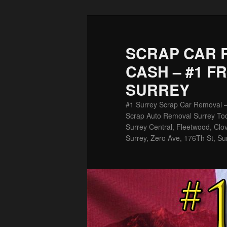
Skip
Skip
to
to
primary
secondary
SCRAP CAR 
content
content
CASH – #1 F
SURREY
#1 Surrey Scrap Car Removal 
Scrap Auto Removal Surrey Tod
Surrey Central, Fleetwood, Clov
Surrey, Zero Ave, 176Th St, Su