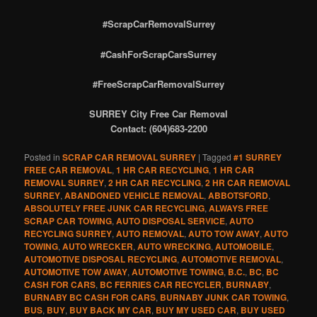
#ScrapCarRemovalSurrey
#CashForScrapCarsSurrey
#FreeScrapCarRemovalSurrey
SURREY City Free Car Removal
Contact: (604)683-2200
Posted in
SCRAP CAR REMOVAL SURREY
|
Tagged
#1 SURREY
FREE CAR REMOVAL
,
1 HR CAR RECYCLING
,
1 HR CAR
REMOVAL SURREY
,
2 HR CAR RECYCLING
,
2 HR CAR REMOVAL
SURREY
,
ABANDONED VEHICLE REMOVAL
,
ABBOTSFORD
,
ABSOLUTELY FREE JUNK CAR RECYCLING
,
ALWAYS FREE
SCRAP CAR TOWING
,
AUTO DISPOSAL SERVICE
,
AUTO
RECYCLING SURREY
,
AUTO REMOVAL
,
AUTO TOW AWAY
,
AUTO
TOWING
,
AUTO WRECKER
,
AUTO WRECKING
,
AUTOMOBILE
,
AUTOMOTIVE DISPOSAL RECYCLING
,
AUTOMOTIVE REMOVAL
,
AUTOMOTIVE TOW AWAY
,
AUTOMOTIVE TOWING
,
B.C.
,
BC
,
BC
CASH FOR CARS
,
BC FERRIES CAR RECYCLER
,
BURNABY
,
BURNABY BC CASH FOR CARS
,
BURNABY JUNK CAR TOWING
,
BUS
,
BUY
,
BUY BACK MY CAR
,
BUY MY USED CAR
,
BUY USED