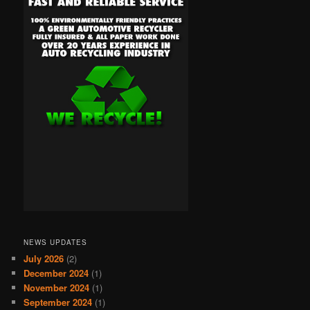
NEWS UPDATES
July 2026
(2)
December 2024
(1)
November 2024
(1)
September 2024
(1)