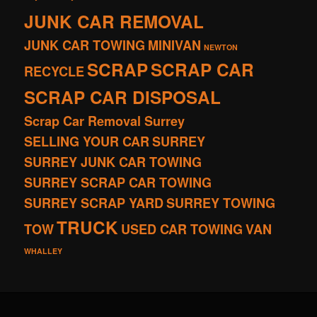
JUNK CAR REMOVAL
JUNK CAR TOWING
MINIVAN
NEWTON
SCRAP
SCRAP CAR
RECYCLE
SCRAP CAR DISPOSAL
Scrap Car Removal Surrey
SELLING YOUR CAR
SURREY
SURREY JUNK CAR TOWING
SURREY SCRAP CAR TOWING
SURREY SCRAP YARD
SURREY TOWING
TRUCK
TOW
USED CAR TOWING
VAN
WHALLEY