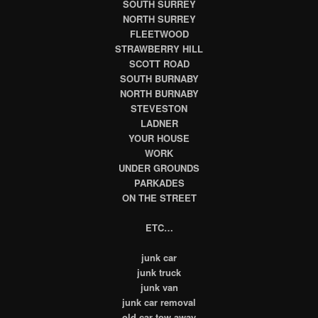
SOUTH SURREY
NORTH SURREY
FLEETWOOD
STRAWBERRY HILL
SCOTT ROAD
SOUTH BURNABY
NORTH BURNABY
STEVESTON
LADNER
YOUR HOUSE
WORK
UNDER GROUNDS
PARKADES
ON THE STREET
ETC…
junk car
junk truck
junk van
junk car removal
old car tow away