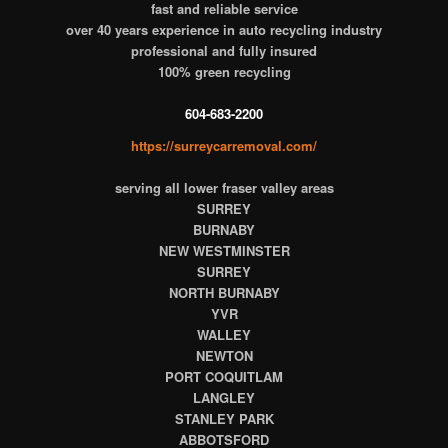
fast and reliable service
over 40 years experience in auto recycling industry
professional and fully insured
100% green recycling
604-683-2200
https://surreycarremoval.com/
serving all lower fraser valley areas
SURREY
BURNABY
NEW WESTMINSTER
SURREY
NORTH BURNABY
YVR
WALLEY
NEWTON
PORT COQUITLAM
LANGLEY
STANLEY PARK
ABBOTSFORD