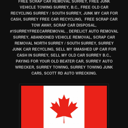
FREE SCRAP CAR REMOVAL SURREY, FREE JUNK
VEHICLE TOWING SURREY, B.C., FREE OLD CAR
RECYCLING SURREY / SOUTH SURREY, JUNK MY CAR FOR
CASH, SURREY FREE CAR RECYCLING, FREE SCRAP CAR
TOW AWAY, SCRAP CAR DISPOSAL,
#1SURREYFREECARREMOVAL , DERELICT AUTO REMOVAL
SURREY, ABANDONED VEHICLE REMOVAL, SCRAP CAR
REMOVAL NORTH SURREY / SOUTH SURREY, SURREY
JUNK CAR RECYCLING, SELL MY SMASHED UP CAR FOR
CASH IN SURREY, SELL MY OLD CAR SURREY B.C.,
PAYING FOR YOUR OLD BEATER CAR, SURREY AUTO
WRECKER, SURREY TOWING, SURREY TOWING JUNK
CARS, SCOTT RD AUTO WRECKING.