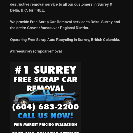
destructive removal service to all our customers in Surrey &
Delta, B.C. for FREE.
We provide Free Scrap Car Removal service to Delta, Surrey and
the entire Greater Vancouver Regional District.
Operating Free Scrap Auto Recycling in Surrey, British Columbia.
#1freesurreyscrapcarremoval