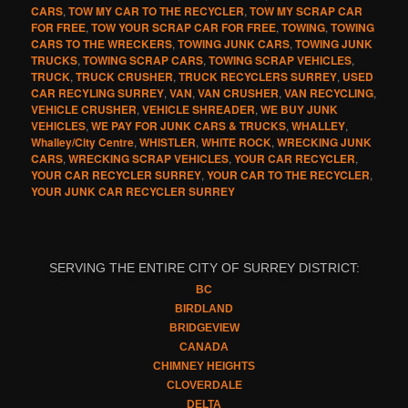
CARS
,
TOW MY CAR TO THE RECYCLER
,
TOW MY SCRAP CAR
FOR FREE
,
TOW YOUR SCRAP CAR FOR FREE
,
TOWING
,
TOWING
CARS TO THE WRECKERS
,
TOWING JUNK CARS
,
TOWING JUNK
TRUCKS
,
TOWING SCRAP CARS
,
TOWING SCRAP VEHICLES
,
TRUCK
,
TRUCK CRUSHER
,
TRUCK RECYCLERS SURREY
,
USED
CAR RECYLING SURREY
,
VAN
,
VAN CRUSHER
,
VAN RECYCLING
,
VEHICLE CRUSHER
,
VEHICLE SHREADER
,
WE BUY JUNK
VEHICLES
,
WE PAY FOR JUNK CARS & TRUCKS
,
WHALLEY
,
Whalley/City Centre
,
WHISTLER
,
WHITE ROCK
,
WRECKING JUNK
CARS
,
WRECKING SCRAP VEHICLES
,
YOUR CAR RECYCLER
,
YOUR CAR RECYCLER SURREY
,
YOUR CAR TO THE RECYCLER
,
YOUR JUNK CAR RECYCLER SURREY
SERVING THE ENTIRE CITY OF SURREY DISTRICT:
BC
BIRDLAND
BRIDGEVIEW
CANADA
CHIMNEY HEIGHTS
CLOVERDALE
DELTA