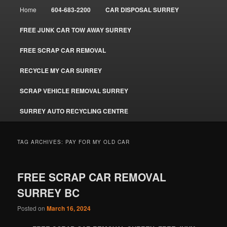
Main
Home
604-683-2200
CAR DISPOSAL SURREY
menu
FREE JUNK CAR TOW AWAY SURREY
FREE SCRAP CAR REMOVAL
RECYCLE MY CAR SURREY
SCRAP VEHICLE REMOVAL SURREY
SURREY AUTO RECYCLING CENTRE
TAG ARCHIVES:
PAY FOR MY OLD CAR
FREE SCRAP CAR REMOVAL
SURREY BC
Posted on
March 16, 2024