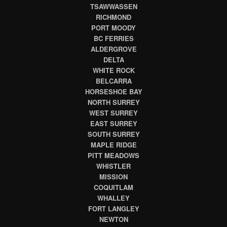
TSAWWASSEN
RICHMOND
PORT MOODY
BC FERRIES
ALDERGROVE
DELTA
WHITE ROCK
BELCARRA
HORSESHOE BAY
NORTH SURREY
WEST SURREY
EAST SURREY
SOUTH SURREY
MAPLE RIDGE
PITT MEADOWS
WHISTLER
MISSION
COQUITLAM
WHALLEY
FORT LANGLEY
NEWTON