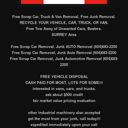
Free Scrap Car, Truck & Van Removal, Free Junk Removal.
RECYCLE YOUR VEHICLE, CAR, TRUCK, OR VAN.
Free Tow Away of Unwanted Cars, Beaters.
SURREY Area
Free Scrap Car Removal, Junk AUTO Removal (604)683-2200
Free Scrap Car Removal, Junk Auto Removal (604)683-2200
Free Scrap Car Removal, Junk Automotive Removal (604)683-
2200
FREE VEHICLE DISPOSAL
CASH PAID FOR MOST, LOTS FOR SOME!!!
interested in vans, cars, and trucks.
ask about $500 credit
fair market value pricing evaluation
other industrial machinery also accepted
get the most from your junk, call today!!!
expedited immediately upon your call