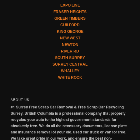
EXPO LINE
FRASER HEIGHTS
GREEN TIMBERS
GUILFORD
KING GEORGE
NEW WEST
NEWTON
RIVER RD
SOUTH SURREY
SURREY CENTRAL
WHALLEY
WHITE ROCK
ABOUT US
#1 Surrey Free Scrap Car Removal & Free Scrap Car Recycling
Surrey, British Columbia is a professional company that properly
recycles your auto to the highest government standards for
absolutely free. We do all the necessary documents, license plate
and insurance removal of your old, used car truck or van for free.
We take great pride in our work, and ensure the best non-