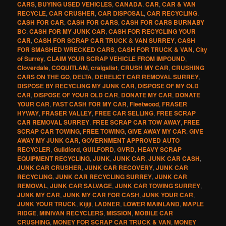
CARS
,
BUYING USED VEHICLES
,
CANADA
,
CAR
,
CAR & VAN
RECYCLE
,
CAR CRUSHER
,
CAR DISPOSAL
,
CAR RECYCLING
,
CASH FOR CAR
,
CASH FOR CARS
,
CASH FOR CARS BURNABY
BC
,
CASH FOR MY JUNK CAR
,
CASH FOR RECYCLING YOUR
CAR
,
CASH FOR SCRAP CAR TRUCK & VAN SURREY
,
CASH
FOR SMASHED WRECKED CARS
,
CASH FOR TRUCK & VAN
,
City
of Surrey
,
CLAIM YOUR SCRAP VEHICLE FROM IMPOUND
,
Cloverdale
,
COQUITLAM
,
craigslist
,
CRUSH MY CAR
,
CRUSHING
CARS ON THE GO
,
DELTA
,
DERELICT CAR REMOVAL SURREY
,
DISPOSE BY RECYCLING MY JUNK CAR
,
DISPOSE OF MY OLD
CAR
,
DISPOSE OF YOUR OLD CAR
,
DONATE MY CAR
,
DONATE
YOUR CAR
,
FAST CASH FOR MY CAR
,
Fleetwood
,
FRASER
HYWAY
,
FRASER VALLEY
,
FREE CAR SELLING
,
FREE SCRAP
CAR REMOVAL SURREY
,
FREE SCRAP CAR TOW AWAY
,
FREE
SCRAP CAR TOWING
,
FREE TOWING
,
GIVE AWAY MY CAR
,
GIVE
AWAY MY JUNK CAR
,
GOVERNMENT APPROVED AUTO
RECYCLER
,
Guildford
,
GUILFORD
,
GVRD
,
HEAVY SCRAP
EQUIPMENT RECYCLING
,
JUNK
,
JUNK CAR
,
JUNK CAR CASH
,
JUNK CAR CRUSHER
,
JUNK CAR RECOVERY
,
JUNK CAR
RECYCLING
,
JUNK CAR RECYCLING SURREY
,
JUNK CAR
REMOVAL
,
JUNK CAR SALVAGE
,
JUNK CAR TOWING SURREY
,
JUNK MY CAR
,
JUNK MY CAR FOR CASH
,
JUNK YOUR CAR
,
JUNK YOUR TRUCK
,
Kijiji
,
LADNER
,
LOWER MAINLAND
,
MAPLE
RIDGE
,
MINIVAN RECYCLERS
,
MISSION
,
MOBILE CAR
CRUSHING
,
MONEY FOR SCRAP CAR TRUCK & VAN
,
MONEY