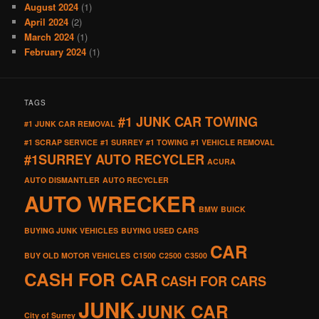
August 2024
(1)
April 2024
(2)
March 2024
(1)
February 2024
(1)
TAGS
#1 JUNK CAR TOWING
#1 JUNK CAR REMOVAL
#1 SCRAP SERVICE
#1 SURREY
#1 TOWING
#1 VEHICLE REMOVAL
#1SURREY AUTO RECYCLER
ACURA
AUTO DISMANTLER
AUTO RECYCLER
AUTO WRECKER
BMW
BUICK
BUYING JUNK VEHICLES
BUYING USED CARS
CAR
BUY OLD MOTOR VEHICLES
C1500
C2500
C3500
CASH FOR CAR
CASH FOR CARS
JUNK
JUNK CAR
City of Surrey