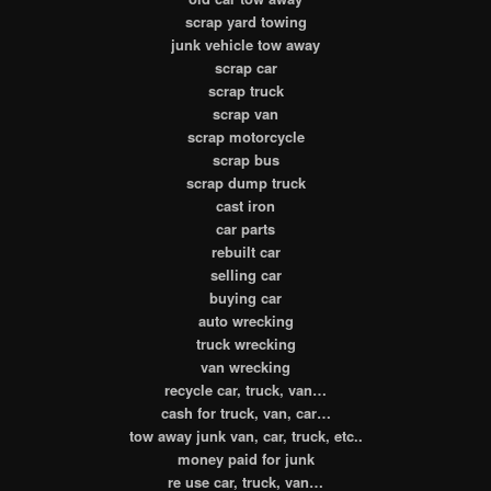
scrap yard towing
junk vehicle tow away
scrap car
scrap truck
scrap van
scrap motorcycle
scrap bus
scrap dump truck
cast iron
car parts
rebuilt car
selling car
buying car
auto wrecking
truck wrecking
van wrecking
recycle car, truck, van…
cash for truck, van, car…
tow away junk van, car, truck, etc..
money paid for junk
re use car, truck, van…