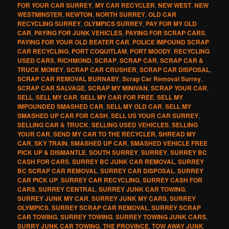
FOR YOUR CAR SURREY
,
MY CAR RECYCLER
,
NEW WEST
,
NEW
WESTMINSTER
,
NEWTON
,
NORTH SURREY
,
OLD CAR
RECYCLING SURREY
,
OLYMPICS SURREY
,
PAY FOR MY OLD
CAR
,
PAYING FOR JUNK VEHICLES
,
PAYING FOR SCRAP CARS
,
PAYING FOR YOUR OLD BEATER CAR
,
POLICE IMPOUND SCRAP
CAR RECYCLING
,
PORT COQUITLAM
,
PORT MOODY
,
RECYCLING
USED CARS
,
RICHMOND
,
SCRAP
,
SCRAP CAR
,
SCRAP CAR &
TRUCK MONEY
,
SCRAP CAR CRUSHER
,
SCRAP CAR DISPOSAL
,
SCRAP CAR REMOVAL BURNABY
,
Scrap Car Removal Surrey
,
SCRAP CAR SALVAGE
,
SCRAP MY MINIVAN
,
SCRAP YOUR CAR
,
SELL
,
SELL MY CAR
,
SELL MY CAR FOR FREE
,
SELL MY
IMPOUNDED SMASHED CAR
,
SELL MY OLD CAR
,
SELL MY
SMASHED UP CAR FOR CASH
,
SELL US YOUR CAR SURREY
,
SELLING CAR & TRUCK
,
SELLING USED VEHICLES
,
SELLING
YOUR CAR
,
SEND MY CAR TO THE RECYCLER
,
SHREAD MY
CAR
,
SKY TRAIN
,
SMASHED UP CAR
,
SMASHED VEHICLE FREE
PICK UP & DISMANTLE
,
SOUTH SURREY
,
SURREY
,
SURREY BC
CASH FOR CARS
,
SURREY BC JUNK CAR REMOVAL
,
SURREY
BC SCRAP CAR REMOVAL
,
SURREY CAR DISPOSAL
,
SURREY
CAR PICK UP
,
SURREY CAR RECYCLING
,
SURREY CASH FOR
CARS
,
SURREY CENTRAL
,
SURREY JUNK CAR TOWING
,
SURREY JUNK MY CAR
,
SURREY JUNK MY CARS
,
SURREY
OLYMPICS
,
SURREY SCRAP CAR REMOVAL
,
SURREY SCRAP
CAR TOWING
,
SURREY TOWING
,
SURREY TOWING JUNK CARS
,
SURRY JUNK CAR TOWING
,
THE PROVINCE
,
TOW AWAY JUNK