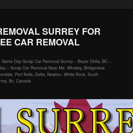
REMOVAL SURREY FOR
REE CAR REMOVAL
– Same Day Scrap Car Removal Surrey – Buyer Delta, BC –
ay – Scrap Car Removal Near Me, Whalley, Bridgeview,
erdale, Port Kelis, Delta, Newton, White Rock, South
rrey, Bc, Canada