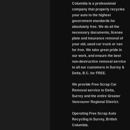
Columbia is a professional
company that properly recycles
your auto to the highest
government standards for
absolutely free. We do all the
necessary documents, license
plate and insurance removal of
your old, used car truck or van
for free. We take great pride in
our work, and ensure the best
non-destructive removal service
to all our customers in Surrey &
Delta, B.C. for FREE.
We provide Free Scrap Car
Removal service to Delta,
Surrey and the entire Greater
Vancouver Regional District.
Operating Free Scrap Auto
Recycling in Surrey, British
Columbia.