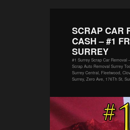
Skip
Skip
to
to
primary
secondary
SCRAP CAR 
content
content
CASH – #1 F
SURREY
#1 Surrey Scrap Car Removal 
Scrap Auto Removal Surrey Tod
Surrey Central, Fleetwood, Clov
Surrey, Zero Ave, 176Th St, Su