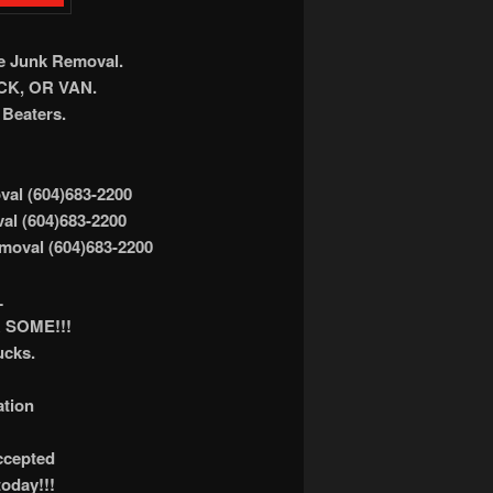
ee Junk Removal.
K, OR VAN.
Beaters.
al (604)683-2200
al (604)683-2200
moval (604)683-2200
L
 SOME!!!
ucks.
ation
accepted
today!!!