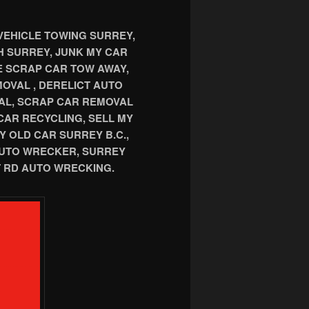
VEHICLE TOWING SURREY,
TH SURREY, JUNK MY CAR
E SCRAP CAR TOW AWAY,
OVAL , DERELICT AUTO
AL, SCRAP CAR REMOVAL
CAR RECYCLING, SELL MY
Y OLD CAR SURREY B.C.,
AUTO WRECKER, SURREY
 RD AUTO WRECKING.