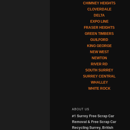
CHIMNEY HEIGHTS
CLOVERDALE
DELTA
EXPO LINE
FRASER HEIGHTS
GREEN TIMBERS
GUILFORD
KING GEORGE
NEW WEST
NEWTON
RIVER RD
SOUTH SURREY
SURREY CENTRAL
WHALLEY
WHITE ROCK
ABOUT US
#1 Surrey Free Scrap Car
Removal & Free Scrap Car
Recycling Surrey, British