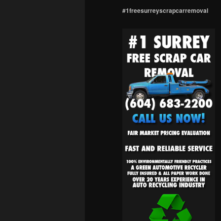
#1freesurreyscrapcarremoval