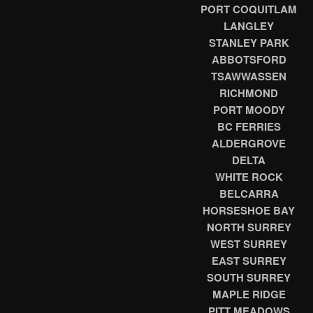
PORT COQUITLAM
LANGLEY
STANLEY PARK
ABBOTSFORD
TSAWWASSEN
RICHMOND
PORT MOODY
BC FERRIES
ALDERGROVE
DELTA
WHITE ROCK
BELCARRA
HORSESHOE BAY
NORTH SURREY
WEST SURREY
EAST SURREY
SOUTH SURREY
MAPLE RIDGE
PITT MEADOWS