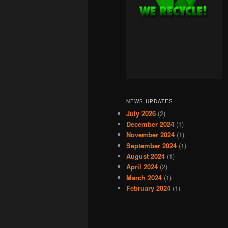
NEWS UPDATES
July 2026
(2)
December 2024
(1)
November 2024
(1)
September 2024
(1)
August 2024
(1)
April 2024
(2)
March 2024
(1)
February 2024
(1)