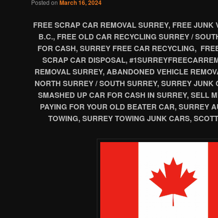
Posted on
March 16, 2024
FREE SCRAP CAR REMOVAL SURREY, FREE JUNK 
B.C., FREE OLD CAR RECYCLING SURREY / SOU
FOR CASH, SURREY FREE CAR RECYCLING, FRE
SCRAP CAR DISPOSAL, #1SURREYFREECARREM
REMOVAL SURREY, ABANDONED VEHICLE REMOV
NORTH SURREY / SOUTH SURREY, SURREY JUNK 
SMASHED UP CAR FOR CASH IN SURREY, SELL M
PAYING FOR YOUR OLD BEATER CAR, SURREY 
TOWING, SURREY TOWING JUNK CARS, SCOTT