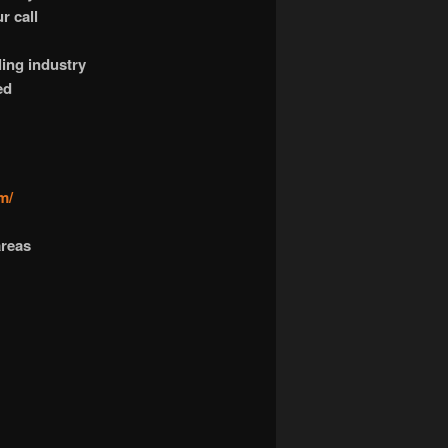
r call
ling industry
ed
m/
areas