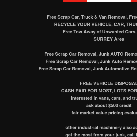
Free Scrap Car, Truck & Van Removal, Fr
RECYCLE YOUR VEHICLE, CAR, TRUC
Free Tow Away of Unwanted Cars, 
SURREY Area
Free Scrap Car Removal, Junk AUTO Remov
Free Scrap Car Removal, Junk Auto Remov
Free Scrap Car Removal, Junk Automotive Re
FREE VEHICLE DISPOSA
CASH PAID FOR MOST, LOTS FOR
interested in vans, cars, and tr
ask about $500 credit
fair market value pricing evalu
other industrial machinery also 
get the most from your junk, call 