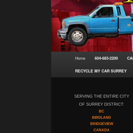
Main
Home
604-683-2200
CA
menu
RECYCLE MY CAR SURREY
SERVING THE ENTIRE CITY
OF SURREY DISTRICT:
BC
BIRDLAND
BRIDGEVIEW
CANADA