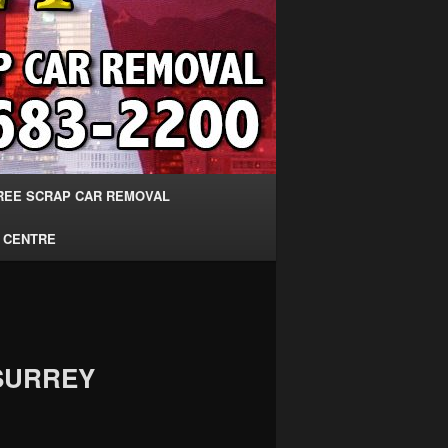
REE SCRAP CAR REMOVAL
 CENTRE
SURREY