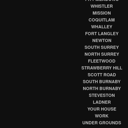
WHISTLER
MISSION
COQUITLAM
WHALLEY
FORT LANGLEY
NEWTON
SOUTH SURREY
NORTH SURREY
FLEETWOOD
STRAWBERRY HILL
SCOTT ROAD
SOUTH BURNABY
NORTH BURNABY
STEVESTON
LADNER
YOUR HOUSE
WORK
UNDER GROUNDS