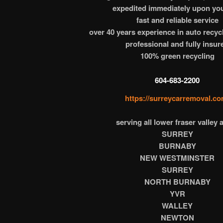
expedited immediately upon you
fast and reliable service
over 40 years experience in auto recyc
professional and fully insur
100% green recycling
604-683-2200
https://surreycarremoval.co
serving all lower fraser valley 
SURREY
BURNABY
NEW WESTMINSTER
SURREY
NORTH BURNABY
YVR
WALLEY
NEWTON