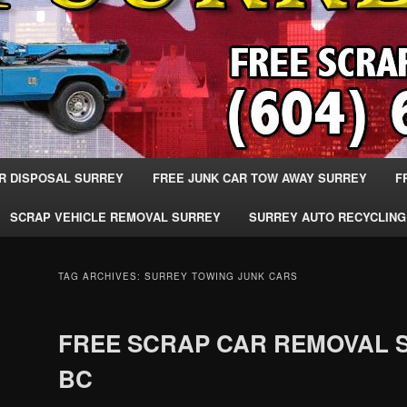
R DISPOSAL SURREY
FREE JUNK CAR TOW AWAY SURREY
F
SCRAP VEHICLE REMOVAL SURREY
SURREY AUTO RECYCLING
TAG ARCHIVES:
SURREY TOWING JUNK CARS
FREE SCRAP CAR REMOVAL 
BC