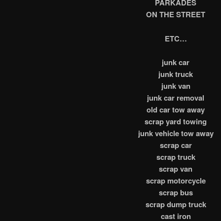
PARKADES
ON THE STREET
ETC…
junk car
junk truck
junk van
junk car removal
old car tow away
scrap yard towing
junk vehicle tow away
scrap car
scrap truck
scrap van
scrap motorcycle
scrap bus
scrap dump truck
cast iron