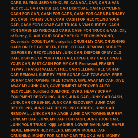
CARS
,
BUYING USED VEHICLES
,
CANADA
,
CAR
,
CAR & VAN
RECYCLE
,
CAR CRUSHER
,
CAR DISPOSAL
,
CAR RECYCLING
,
CASH FOR CAR
,
CASH FOR CARS
,
CASH FOR CARS BURNABY
BC
,
CASH FOR MY JUNK CAR
,
CASH FOR RECYCLING YOUR
CAR
,
CASH FOR SCRAP CAR TRUCK & VAN SURREY
,
CASH
FOR SMASHED WRECKED CARS
,
CASH FOR TRUCK & VAN
,
City
of Surrey
,
CLAIM YOUR SCRAP VEHICLE FROM IMPOUND
,
Cloverdale
,
COQUITLAM
,
craigslist
,
CRUSH MY CAR
,
CRUSHING
CARS ON THE GO
,
DELTA
,
DERELICT CAR REMOVAL SURREY
,
DISPOSE BY RECYCLING MY JUNK CAR
,
DISPOSE OF MY OLD
CAR
,
DISPOSE OF YOUR OLD CAR
,
DONATE MY CAR
,
DONATE
YOUR CAR
,
FAST CASH FOR MY CAR
,
Fleetwood
,
FRASER
HYWAY
,
FRASER VALLEY
,
FREE CAR SELLING
,
FREE SCRAP
CAR REMOVAL SURREY
,
FREE SCRAP CAR TOW AWAY
,
FREE
SCRAP CAR TOWING
,
FREE TOWING
,
GIVE AWAY MY CAR
,
GIVE
AWAY MY JUNK CAR
,
GOVERNMENT APPROVED AUTO
RECYCLER
,
Guildford
,
GUILFORD
,
GVRD
,
HEAVY SCRAP
EQUIPMENT RECYCLING
,
JUNK
,
JUNK CAR
,
JUNK CAR CASH
,
JUNK CAR CRUSHER
,
JUNK CAR RECOVERY
,
JUNK CAR
RECYCLING
,
JUNK CAR RECYCLING SURREY
,
JUNK CAR
REMOVAL
,
JUNK CAR SALVAGE
,
JUNK CAR TOWING SURREY
,
JUNK MY CAR
,
JUNK MY CAR FOR CASH
,
JUNK YOUR CAR
,
JUNK YOUR TRUCK
,
Kijiji
,
LADNER
,
LOWER MAINLAND
,
MAPLE
RIDGE
,
MINIVAN RECYCLERS
,
MISSION
,
MOBILE CAR
CRUSHING
,
MONEY FOR SCRAP CAR TRUCK & VAN
,
MONEY