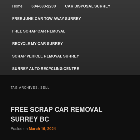
Main
Home
604-683-2200
CAR DISPOSAL SURREY
menu
FREE JUNK CAR TOW AWAY SURREY
FREE SCRAP CAR REMOVAL
RECYCLE MY CAR SURREY
SCRAP VEHICLE REMOVAL SURREY
SURREY AUTO RECYCLING CENTRE
TAG ARCHIVES:
SELL
FREE SCRAP CAR REMOVAL
SURREY BC
Posted on
March 16, 2024