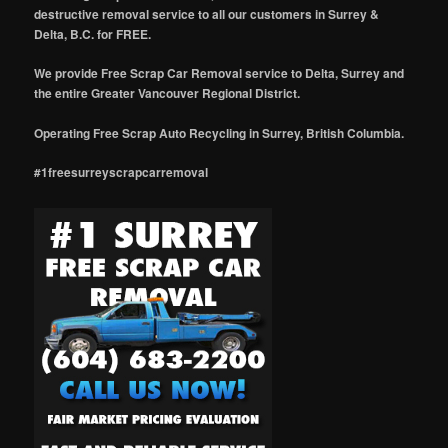
destructive removal service to all our customers in Surrey &
Delta, B.C. for FREE.
We provide Free Scrap Car Removal service to Delta, Surrey and
the entire Greater Vancouver Regional District.
Operating Free Scrap Auto Recycling in Surrey, British Columbia.
#1freesurreyscrapcarremoval