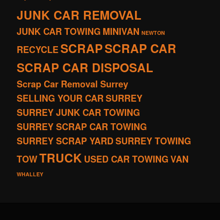
JUNK CAR REMOVAL
JUNK CAR TOWING
MINIVAN
NEWTON
SCRAP
SCRAP CAR
RECYCLE
SCRAP CAR DISPOSAL
Scrap Car Removal Surrey
SELLING YOUR CAR
SURREY
SURREY JUNK CAR TOWING
SURREY SCRAP CAR TOWING
SURREY SCRAP YARD
SURREY TOWING
TRUCK
TOW
USED CAR TOWING
VAN
WHALLEY