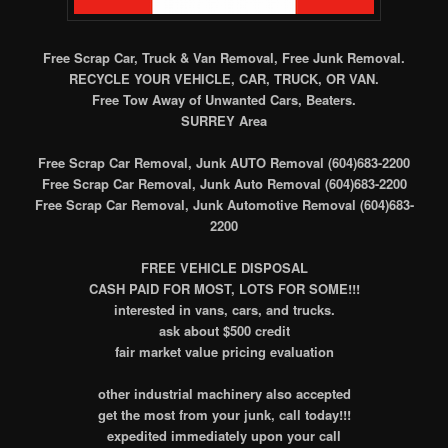
Free Scrap Car, Truck & Van Removal, Free Junk Removal.
RECYCLE YOUR VEHICLE, CAR, TRUCK, OR VAN.
Free Tow Away of Unwanted Cars, Beaters.
SURREY Area
Free Scrap Car Removal, Junk AUTO Removal (604)683-2200
Free Scrap Car Removal, Junk Auto Removal (604)683-2200
Free Scrap Car Removal, Junk Automotive Removal (604)683-
2200
FREE VEHICLE DISPOSAL
CASH PAID FOR MOST, LOTS FOR SOME!!!
interested in vans, cars, and trucks.
ask about $500 credit
fair market value pricing evaluation
other industrial machinery also accepted
get the most from your junk, call today!!!
expedited immediately upon your call