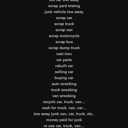
scrap yard towing
junk vehicle tow away
scrap car
scrap truck
scrap van
scrap motorcycle
scrap bus
scrap dump truck
cast iron
car parts
rebuilt car
selling car
buying car
auto wrecking
truck wrecking
van wrecking
recycle car, truck, van…
cash for truck, van, car…
tow away junk van, car, truck, etc..
money paid for junk
re use car, truck, van…