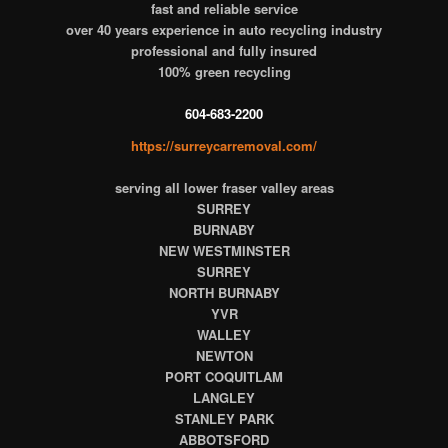
fast and reliable service
over 40 years experience in auto recycling industry
professional and fully insured
100% green recycling
604-683-2200
https://surreycarremoval.com/
serving all lower fraser valley areas
SURREY
BURNABY
NEW WESTMINSTER
SURREY
NORTH BURNABY
YVR
WALLEY
NEWTON
PORT COQUITLAM
LANGLEY
STANLEY PARK
ABBOTSFORD