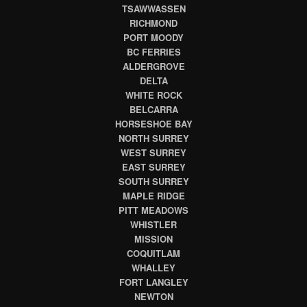
TSAWWASSEN
RICHMOND
PORT MOODY
BC FERRIES
ALDERGROVE
DELTA
WHITE ROCK
BELCARRA
HORSESHOE BAY
NORTH SURREY
WEST SURREY
EAST SURREY
SOUTH SURREY
MAPLE RIDGE
PITT MEADOWS
WHISTLER
MISSION
COQUITLAM
WHALLEY
FORT LANGLEY
NEWTON