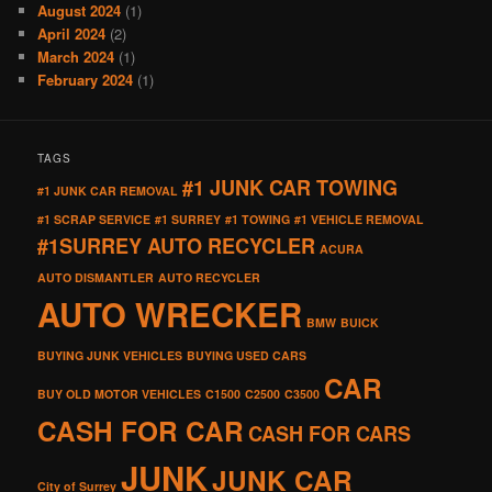
August 2024
(1)
April 2024
(2)
March 2024
(1)
February 2024
(1)
TAGS
#1 JUNK CAR TOWING
#1 JUNK CAR REMOVAL
#1 SCRAP SERVICE
#1 SURREY
#1 TOWING
#1 VEHICLE REMOVAL
#1SURREY AUTO RECYCLER
ACURA
AUTO DISMANTLER
AUTO RECYCLER
AUTO WRECKER
BMW
BUICK
BUYING JUNK VEHICLES
BUYING USED CARS
CAR
BUY OLD MOTOR VEHICLES
C1500
C2500
C3500
CASH FOR CAR
CASH FOR CARS
JUNK
JUNK CAR
City of Surrey