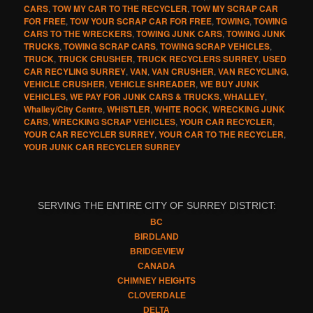
CARS
,
TOW MY CAR TO THE RECYCLER
,
TOW MY SCRAP CAR
FOR FREE
,
TOW YOUR SCRAP CAR FOR FREE
,
TOWING
,
TOWING
CARS TO THE WRECKERS
,
TOWING JUNK CARS
,
TOWING JUNK
TRUCKS
,
TOWING SCRAP CARS
,
TOWING SCRAP VEHICLES
,
TRUCK
,
TRUCK CRUSHER
,
TRUCK RECYCLERS SURREY
,
USED
CAR RECYLING SURREY
,
VAN
,
VAN CRUSHER
,
VAN RECYCLING
,
VEHICLE CRUSHER
,
VEHICLE SHREADER
,
WE BUY JUNK
VEHICLES
,
WE PAY FOR JUNK CARS & TRUCKS
,
WHALLEY
,
Whalley/City Centre
,
WHISTLER
,
WHITE ROCK
,
WRECKING JUNK
CARS
,
WRECKING SCRAP VEHICLES
,
YOUR CAR RECYCLER
,
YOUR CAR RECYCLER SURREY
,
YOUR CAR TO THE RECYCLER
,
YOUR JUNK CAR RECYCLER SURREY
SERVING THE ENTIRE CITY OF SURREY DISTRICT:
BC
BIRDLAND
BRIDGEVIEW
CANADA
CHIMNEY HEIGHTS
CLOVERDALE
DELTA