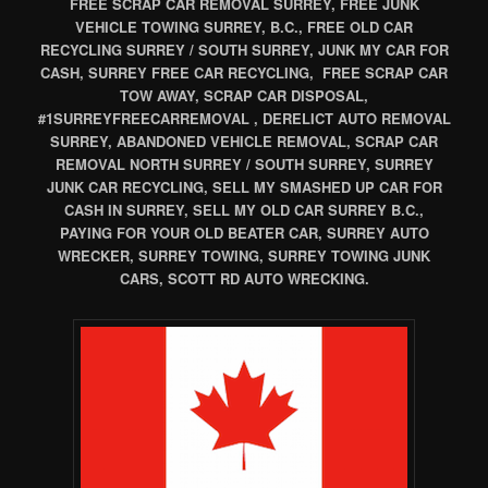
FREE SCRAP CAR REMOVAL SURREY, FREE JUNK
VEHICLE TOWING SURREY, B.C., FREE OLD CAR
RECYCLING SURREY / SOUTH SURREY, JUNK MY CAR FOR
CASH, SURREY FREE CAR RECYCLING, FREE SCRAP CAR
TOW AWAY, SCRAP CAR DISPOSAL,
#1SURREYFREECARREMOVAL , DERELICT AUTO REMOVAL
SURREY, ABANDONED VEHICLE REMOVAL, SCRAP CAR
REMOVAL NORTH SURREY / SOUTH SURREY, SURREY
JUNK CAR RECYCLING, SELL MY SMASHED UP CAR FOR
CASH IN SURREY, SELL MY OLD CAR SURREY B.C.,
PAYING FOR YOUR OLD BEATER CAR, SURREY AUTO
WRECKER, SURREY TOWING, SURREY TOWING JUNK
CARS, SCOTT RD AUTO WRECKING.