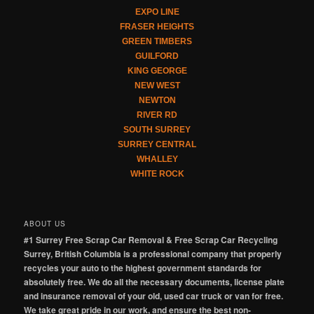
EXPO LINE
FRASER HEIGHTS
GREEN TIMBERS
GUILFORD
KING GEORGE
NEW WEST
NEWTON
RIVER RD
SOUTH SURREY
SURREY CENTRAL
WHALLEY
WHITE ROCK
ABOUT US
#1 Surrey Free Scrap Car Removal & Free Scrap Car Recycling
Surrey, British Columbia is a professional company that properly
recycles your auto to the highest government standards for
absolutely free. We do all the necessary documents, license plate
and insurance removal of your old, used car truck or van for free.
We take great pride in our work, and ensure the best non-