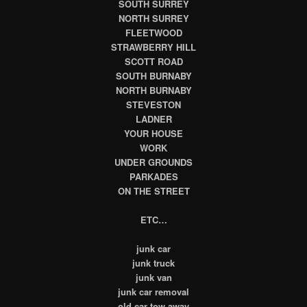
SOUTH SURREY
NORTH SURREY
FLEETWOOD
STRAWBERRY HILL
SCOTT ROAD
SOUTH BURNABY
NORTH BURNABY
STEVESTON
LADNER
YOUR HOUSE
WORK
UNDER GROUNDS
PARKADES
ON THE STREET
ETC…
junk car
junk truck
junk van
junk car removal
old car tow away