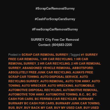
#ScrapCarRemovalSurrey
#CashForScrapCarsSurrey
#FreeScrapCarRemovalSurrey
SURREY City Free Car Removal
Contact: (604)683-2200
Posted in
SCRAP CAR REMOVAL SURREY
|
Tagged
#1 SURREY
FREE CAR REMOVAL
,
1 HR CAR RECYCLING
,
1 HR CAR
REMOVAL SURREY
,
2 HR CAR RECYCLING
,
2 HR CAR REMOVAL
SURREY
,
ABANDONED VEHICLE REMOVAL
,
ABBOTSFORD
,
ABSOLUTELY FREE JUNK CAR RECYCLING
,
ALWAYS FREE
SCRAP CAR TOWING
,
AUTO DISPOSAL SERVICE
,
AUTO
RECYCLING SURREY
,
AUTO REMOVAL
,
AUTO TOW AWAY
,
AUTO
TOWING
,
AUTO WRECKER
,
AUTO WRECKING
,
AUTOMOBILE
,
AUTOMOTIVE DISPOSAL RECYCLING
,
AUTOMOTIVE REMOVAL
,
AUTOMOTIVE TOW AWAY
,
AUTOMOTIVE TOWING
,
B.C.
,
BC
,
BC
CASH FOR CARS
,
BC FERRIES CAR RECYCLER
,
BURNABY
,
BURNABY BC CASH FOR CARS
,
BURNABY JUNK CAR TOWING
,
BUS
,
BUY
,
BUY BACK MY CAR
,
BUY MY USED CAR
,
BUY USED