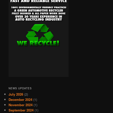
NEWS UPDATES
July 2026
(2)
December 2024
(1)
November 2024
(1)
September 2024
(1)