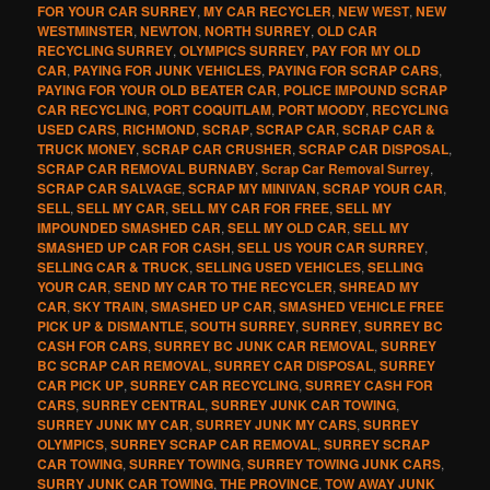
FOR YOUR CAR SURREY
,
MY CAR RECYCLER
,
NEW WEST
,
NEW
WESTMINSTER
,
NEWTON
,
NORTH SURREY
,
OLD CAR
RECYCLING SURREY
,
OLYMPICS SURREY
,
PAY FOR MY OLD
CAR
,
PAYING FOR JUNK VEHICLES
,
PAYING FOR SCRAP CARS
,
PAYING FOR YOUR OLD BEATER CAR
,
POLICE IMPOUND SCRAP
CAR RECYCLING
,
PORT COQUITLAM
,
PORT MOODY
,
RECYCLING
USED CARS
,
RICHMOND
,
SCRAP
,
SCRAP CAR
,
SCRAP CAR &
TRUCK MONEY
,
SCRAP CAR CRUSHER
,
SCRAP CAR DISPOSAL
,
SCRAP CAR REMOVAL BURNABY
,
Scrap Car Removal Surrey
,
SCRAP CAR SALVAGE
,
SCRAP MY MINIVAN
,
SCRAP YOUR CAR
,
SELL
,
SELL MY CAR
,
SELL MY CAR FOR FREE
,
SELL MY
IMPOUNDED SMASHED CAR
,
SELL MY OLD CAR
,
SELL MY
SMASHED UP CAR FOR CASH
,
SELL US YOUR CAR SURREY
,
SELLING CAR & TRUCK
,
SELLING USED VEHICLES
,
SELLING
YOUR CAR
,
SEND MY CAR TO THE RECYCLER
,
SHREAD MY
CAR
,
SKY TRAIN
,
SMASHED UP CAR
,
SMASHED VEHICLE FREE
PICK UP & DISMANTLE
,
SOUTH SURREY
,
SURREY
,
SURREY BC
CASH FOR CARS
,
SURREY BC JUNK CAR REMOVAL
,
SURREY
BC SCRAP CAR REMOVAL
,
SURREY CAR DISPOSAL
,
SURREY
CAR PICK UP
,
SURREY CAR RECYCLING
,
SURREY CASH FOR
CARS
,
SURREY CENTRAL
,
SURREY JUNK CAR TOWING
,
SURREY JUNK MY CAR
,
SURREY JUNK MY CARS
,
SURREY
OLYMPICS
,
SURREY SCRAP CAR REMOVAL
,
SURREY SCRAP
CAR TOWING
,
SURREY TOWING
,
SURREY TOWING JUNK CARS
,
SURRY JUNK CAR TOWING
,
THE PROVINCE
,
TOW AWAY JUNK